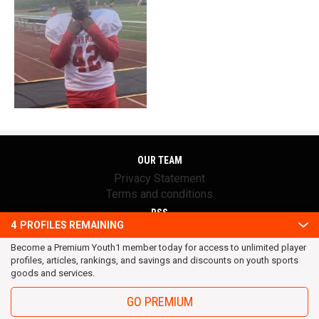
OUR TEAM
Privacy Statement
Terms and conditions
RSS
4
PROFILES REMAINING
© 2016 Youth1. All rights reserved.
Become a Premium Youth1 member today for access to unlimited player
profiles, articles, rankings, and savings and discounts on youth sports
goods and services.
GO PREMIUM