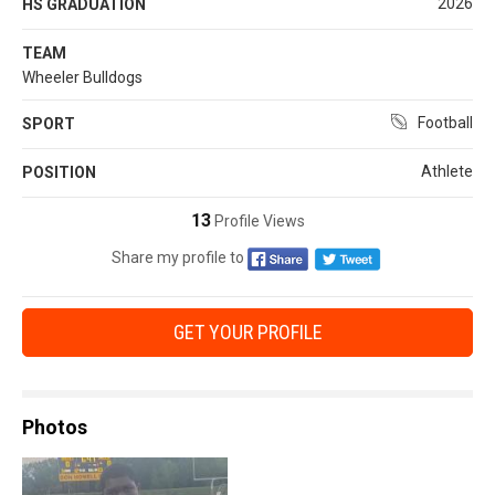
2026
HS GRADUATION
TEAM
Wheeler Bulldogs
Football
SPORT
Athlete
POSITION
13
Profile Views
Share my profile to
GET YOUR PROFILE
Photos