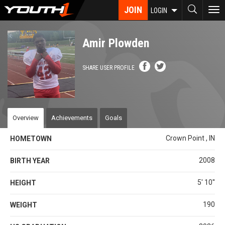
Skip
JOIN
To
LOGIN
to
nav
main
content
Amir Plowden
SHARE USER PROFILE
Overview
Achievements
Goals
Crown Point , IN
HOMETOWN
2008
BIRTH YEAR
5' 10''
HEIGHT
190
WEIGHT