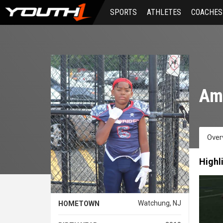
Skip
SPORTS
ATHLETES
COACHES
to
main
content
Am
Over
Highl
Watchung, NJ
HOMETOWN