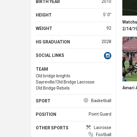
2010
BIRTH YEAR
5' 0''
HEIGHT
Watchun
92
WEIGHT
2/14/1
2028
HS GRADUATION
SOCIAL LINKS
TEAM
Old bridge knights
Sayreville/Old Bridge Lacrosse
Amari A
Old Bridge Rebels
Basketball
SPORT
Point Guard
POSITION
Lacrosse
OTHER SPORTS
Football