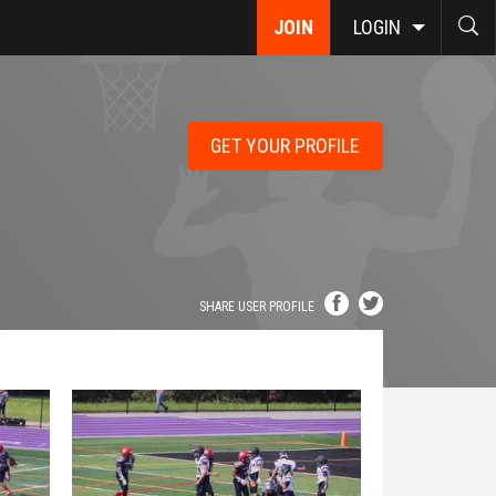
JOIN
LOGIN
GET YOUR PROFILE
SHARE USER PROFILE