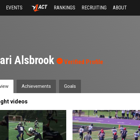
EVENTS
RANKINGS
RECRUITING
ABOUT
ari Alsbrook
Verified Profile
view
Achievements
Goals
ight videos