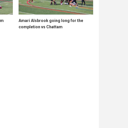
am
Amari Alsbrook going long for the
completion vs Chattam