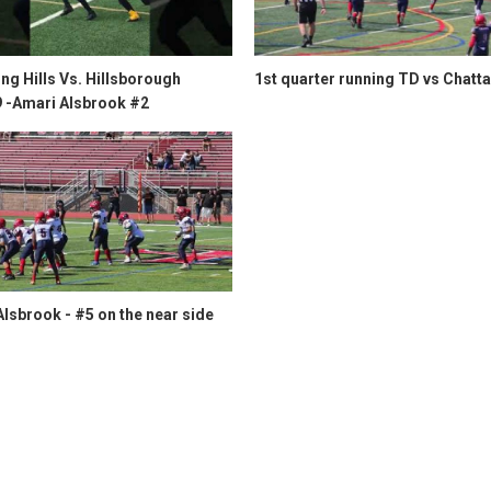
g Hills Vs. Hillsborough
1st quarter running TD vs Chatt
9 -Amari Alsbrook #2
lsbrook - #5 on the near side