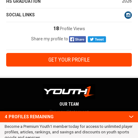
2026
HS GRADUATION
SOCIAL LINKS
18
Profile Views
Share my profile to
GET YOUR PROFILE
OUR TEAM
Privacy Statement
4
PROFILES REMAINING
Terms and conditions
Become a Premium Youth1 member today for access to unlimited player
RSS
profiles, articles, rankings, and savings and discounts on youth sports
© 2016 Youth1. All rights reserved.
goods and services.