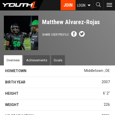
Skip
JOIN
To
LOGIN
to
nav
main
content
Matthew Alvarez-Rojas
SHARE USER PROFILE
Overview
Achievements
Goals
Middletown , DE
HOMETOWN
2007
BIRTH YEAR
6' 2''
HEIGHT
226
WEIGHT