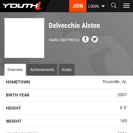
Skip
JOIN
To
LOGIN
to
nav
main
content
Delvecchio Alston
SHARE USER PROFILE
Overview
Achievements
Goals
Trussville , AL
HOMETOWN
2007
BIRTH YEAR
6' 0''
HEIGHT
185
WEIGHT