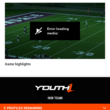
Game highlights
OUR TEAM
Privacy Statement
5
PROFILES REMAINING
Terms and conditions