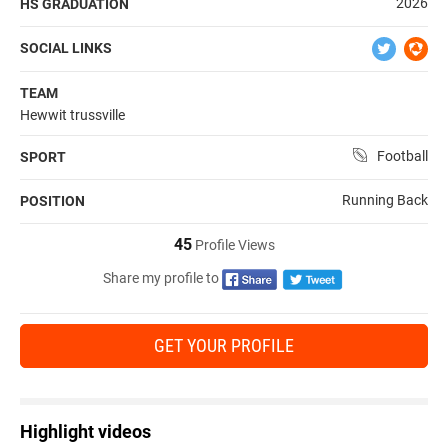
2026
HS GRADUATION
SOCIAL LINKS
TEAM
Hewwit trussville
Football
SPORT
Running Back
POSITION
45
Profile Views
Share my profile to
GET YOUR PROFILE
Highlight videos