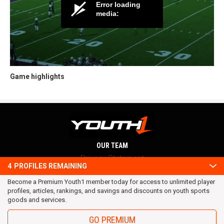
Game highlights
OUR TEAM
Privacy Statement
4
PROFILES REMAINING
Terms and conditions
Become a Premium Youth1 member today for access to unlimited player
RSS
profiles, articles, rankings, and savings and discounts on youth sports
© 2016 Youth1. All rights reserved.
goods and services.
GO PREMIUM