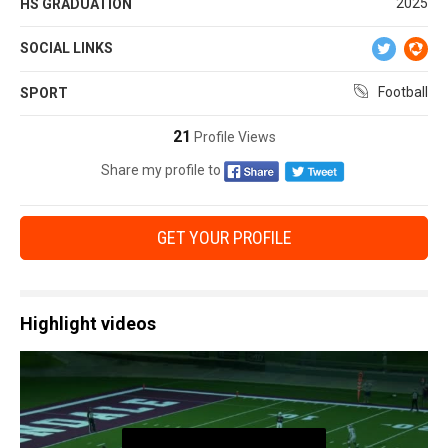
2025
HS GRADUATION
SOCIAL LINKS
Football
SPORT
21
Profile Views
Share my profile to
GET YOUR PROFILE
Highlight videos