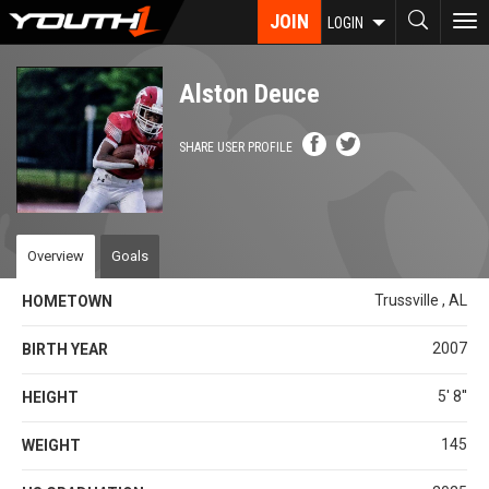
Skip
JOIN
To
LOGIN
to
nav
main
content
Alston Deuce
SHARE USER PROFILE
Overview
Goals
Trussville , AL
HOMETOWN
2007
BIRTH YEAR
5' 8''
HEIGHT
145
WEIGHT