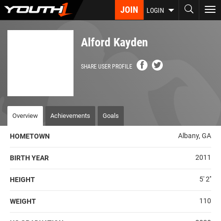
Skip
JOIN
To
LOGIN
to
nav
main
content
Alford Kayden
SHARE USER PROFILE
Overview
Achievements
Goals
Albany, GA
HOMETOWN
2011
BIRTH YEAR
5' 2''
HEIGHT
110
WEIGHT