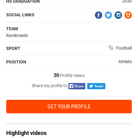
2030
HS GRADUATION
SOCIAL LINKS
TEAM
Rarebreeds
Football
SPORT
Athlete
POSITION
30
Profile Views
Share my profile to
GET YOUR PROFILE
Highlight videos