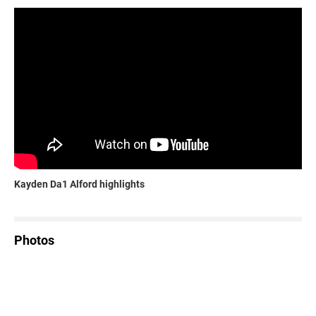
Kayden Da1 Alford highlights
Photos