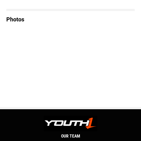
Photos
OUR TEAM