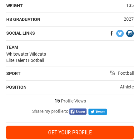
135
WEIGHT
2027
HS GRADUATION
SOCIAL LINKS
TEAM
Whitewater Wildcats
Elite Talent Football
Football
SPORT
Athlete
POSITION
15
Profile Views
Share my profile to
GET YOUR PROFILE