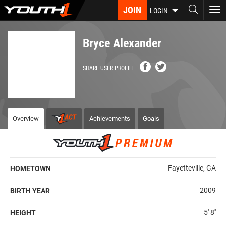
Skip
JOIN
To
LOGIN
to
nav
main
content
Bryce Alexander
SHARE USER PROFILE
Overview
Achievements
Goals
Fayetteville, GA
HOMETOWN
2009
BIRTH YEAR
5' 8''
HEIGHT