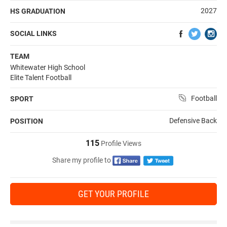
2027
HS GRADUATION
SOCIAL LINKS
TEAM
Whitewater High School
Elite Talent Football
Football
SPORT
Defensive Back
POSITION
115
Profile Views
Share my profile to
GET YOUR PROFILE