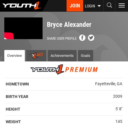
Skip
JOIN
To
LOGIN
to
nav
main
content
Bryce Alexander
SHARE USER PROFILE
Overview
Achievements
Goals
Fayetteville, GA
HOMETOWN
2009
BIRTH YEAR
5' 8''
HEIGHT
145
WEIGHT