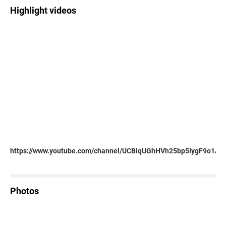
Highlight videos
https://www.youtube.com/channel/UCBiqUGhHVh25bp5IygF9o1A
Photos