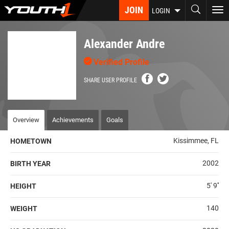
Skip
JOIN
To
LOGIN
to
nav
main
content
Alexander Andre
Verified Profile
SHARE USER PROFILE
Overview
Achievements
Goals
Kissimmee, FL
HOMETOWN
2002
BIRTH YEAR
5' 9''
HEIGHT
140
WEIGHT