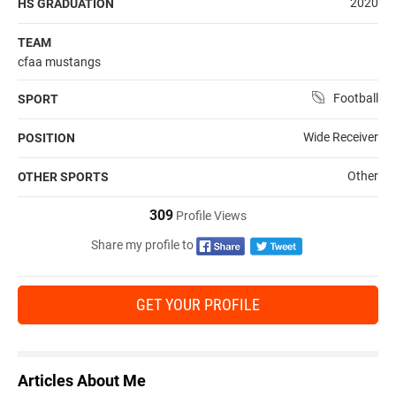
2020
HS GRADUATION
TEAM
cfaa mustangs
Football
SPORT
Wide Receiver
POSITION
Other
OTHER SPORTS
309
Profile Views
Share my profile to
GET YOUR PROFILE
Articles About Me