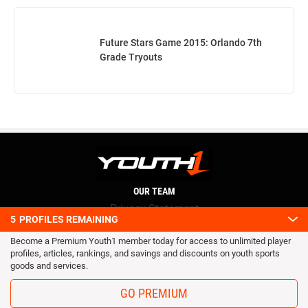
Future Stars Game 2015: Orlando 7th
Grade Tryouts
OUR TEAM
Privacy Statement
5
PROFILES REMAINING
Terms and conditions
Become a Premium Youth1 member today for access to unlimited player
RSS
profiles, articles, rankings, and savings and discounts on youth sports
© 2016 Youth1. All rights reserved.
goods and services.
GO PREMIUM