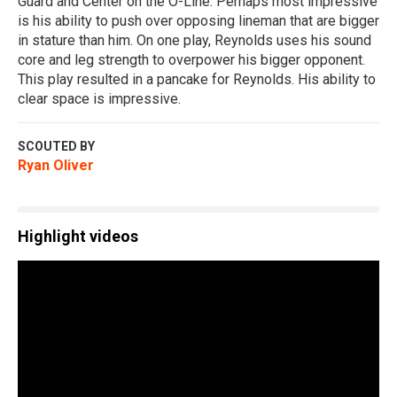
Guard and Center on the O-Line. Perhaps most impressive
is his ability to push over opposing lineman that are bigger
in stature than him. On one play, Reynolds uses his sound
core and leg strength to overpower his bigger opponent.
This play resulted in a pancake for Reynolds. His ability to
clear space is impressive.
SCOUTED BY
Ryan Oliver
Highlight videos