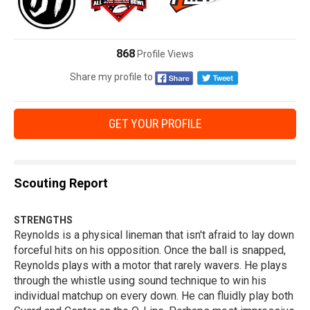
868
Profile Views
Share my profile to
GET YOUR PROFILE
Scouting Report
STRENGTHS
Reynolds is a physical lineman that isn't afraid to lay down
forceful hits on his opposition. Once the ball is snapped,
Reynolds plays with a motor that rarely wavers. He plays
through the whistle using sound technique to win his
individual matchup on every down. He can fluidly play both