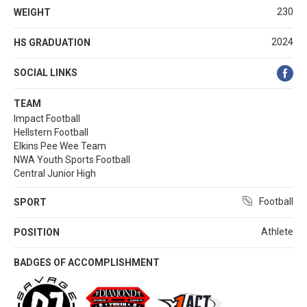
230
WEIGHT
2024
HS GRADUATION
SOCIAL LINKS
TEAM
Impact Football
Hellstern Football
Elkins Pee Wee Team
NWA Youth Sports Football
Central Junior High
Football
SPORT
Athlete
POSITION
BADGES OF ACCOMPLISHMENT