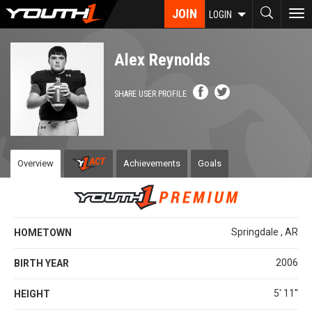
Skip
JOIN
To
LOGIN
to
nav
main
content
Alex Reynolds
SHARE USER PROFILE
Overview
Achievements
Goals
Springdale , AR
HOMETOWN
2006
BIRTH YEAR
5' 11''
HEIGHT