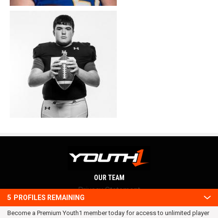
OUR TEAM
Privacy Statement
5
PROFILES REMAINING
Terms and conditions
Become a Premium Youth1 member today for access to unlimited player
RSS