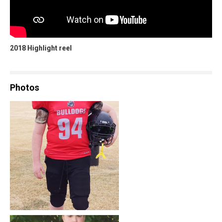
2018 Highlight reel
Photos