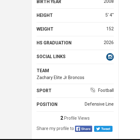
2008
BIRTH YEAR
5' 4''
HEIGHT
152
WEIGHT
2026
HS GRADUATION
SOCIAL LINKS
TEAM
Zachary Elite Jr Broncos
Football
SPORT
Defensive Line
POSITION
2
Profile Views
Share my profile to