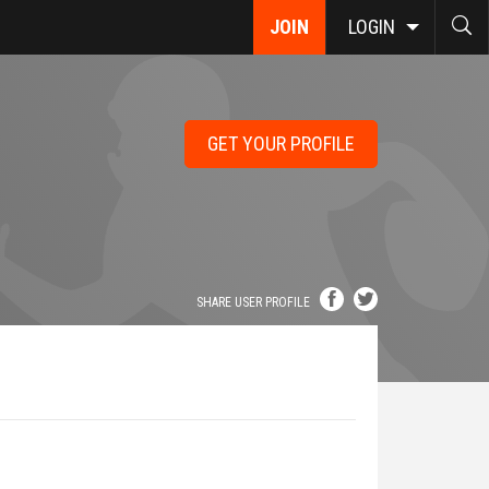
JOIN
LOGIN
GET YOUR PROFILE
SHARE USER PROFILE