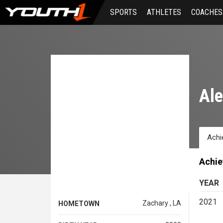
Skip
SPORTS
ATHLETES
COACHES
to
main
content
Ale
Achi
Achi
YEAR
2021
Zachary , LA
HOMETOWN