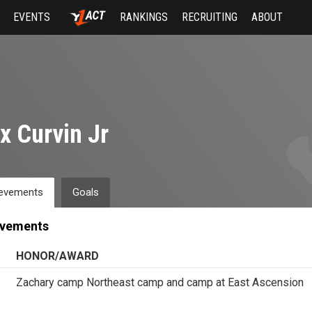
EVENTS
RANKINGS
RECRUITING
ABOUT
x Curvin Jr
evements
Goals
evements
HONOR/AWARD
Zachary camp Northeast camp and camp at East Ascension