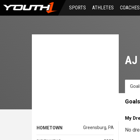
Skip
SPORTS
ATHLETES
COACHES
to
main
content
AJ 
Goal
Goals
My Dr
Greensburg, PA
HOMETOWN
No dre