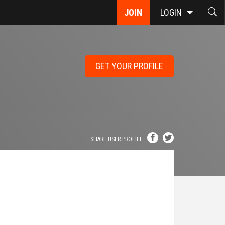
JOIN
LOGIN
GET YOUR PROFILE
SHARE USER PROFILE