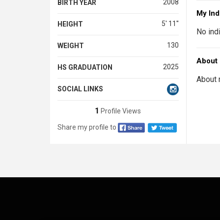
2008
BIRTH YEAR
My Ind
5' 11''
HEIGHT
No ind
130
WEIGHT
About
2025
HS GRADUATION
About 
SOCIAL LINKS
1
Profile Views
Share my profile to