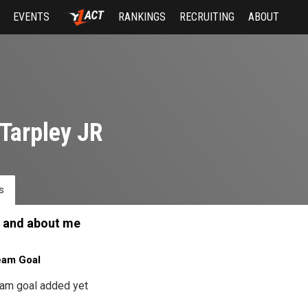
EVENTS
RANKINGS
RECRUITING
ABOUT
Tarpley JR
s
 and about me
eam Goal
am goal added yet