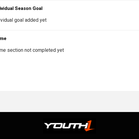
ividual Season Goal
ividual goal added yet
 me
me section not completed yet