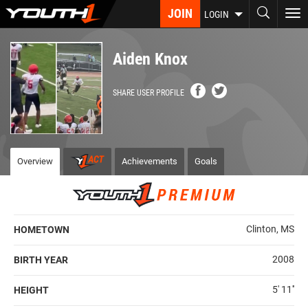
Skip
JOIN
To
LOGIN
to
nav
main
content
Aiden Knox
SHARE USER PROFILE
Overview
Achievements
Goals
Clinton, MS
HOMETOWN
2008
BIRTH YEAR
5' 11''
HEIGHT