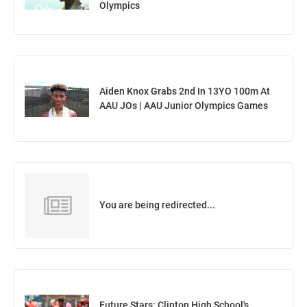
Olympics
Aiden Knox Grabs 2nd In 13YO 100m At
AAU JOs | AAU Junior Olympics Games
You are being redirected...
Future Stars: Clinton High School's