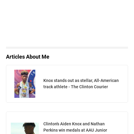
Articles About Me
Knox stands out as stellar, All-American
track athlete - The Clinton Courier
Clinton's Aiden Knox and Nathan
Perkins win medals at AAU Junior