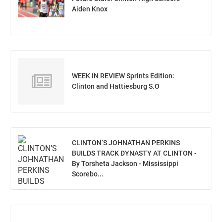
Aiden Knox
WEEK IN REVIEW Sprints Edition:
Clinton and Hattiesburg S.O
CLINTON’S JOHNATHAN PERKINS
BUILDS TRACK DYNASTY AT CLINTON -
By Torsheta Jackson - Mississippi
Scorebo...