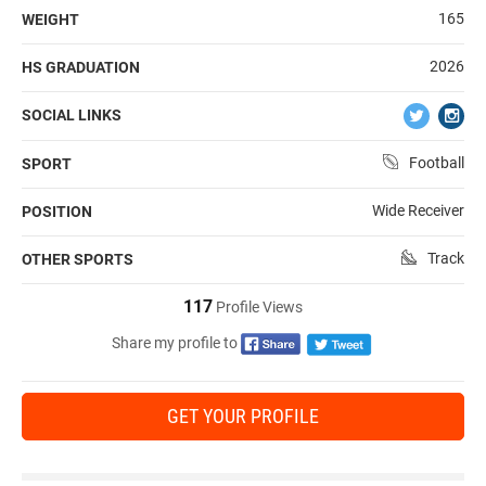
165
WEIGHT
2026
HS GRADUATION
SOCIAL LINKS
Football
SPORT
Wide Receiver
POSITION
Track
OTHER SPORTS
117
Profile Views
Share my profile to
GET YOUR PROFILE