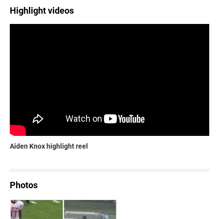
Highlight videos
Aiden Knox highlight reel
Photos