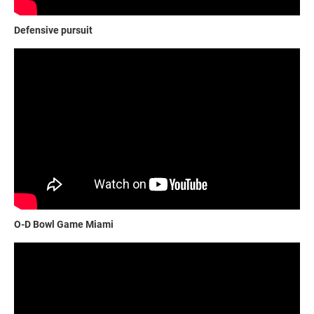
Defensive pursuit
O-D Bowl Game Miami