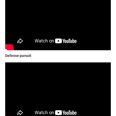
Defense pursuit