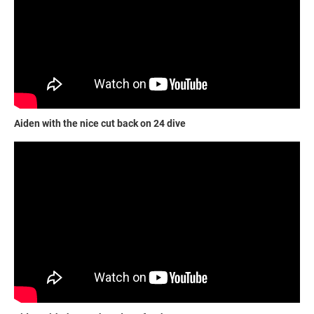
Aiden with the nice cut back on 24 dive