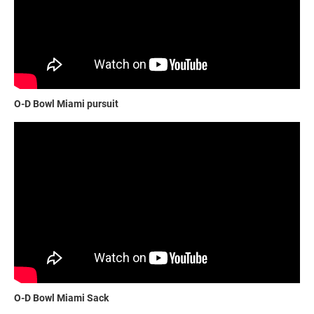
O-D Bowl Miami pursuit
O-D Bowl Miami Sack