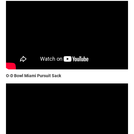
O-D Bowl Miami Pursuit Sack