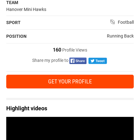
TEAM
Hanover Mini Hawks
Football
SPORT
Running Back
POSITION
160
Profile Views
Share my profile to
GET YOUR PROFILE
Highlight videos