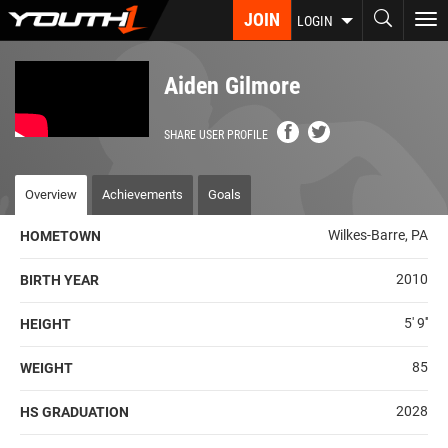
Skip
JOIN
To
LOGIN
to
nav
main
content
Aiden Gilmore
SHARE USER PROFILE
Overview
Achievements
Goals
Wilkes-Barre, PA
HOMETOWN
2010
BIRTH YEAR
5' 9''
HEIGHT
85
WEIGHT
2028
HS GRADUATION