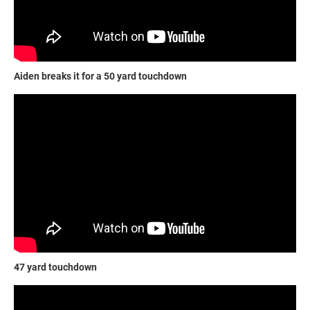
Aiden breaks it for a 50 yard touchdown
47 yard touchdown