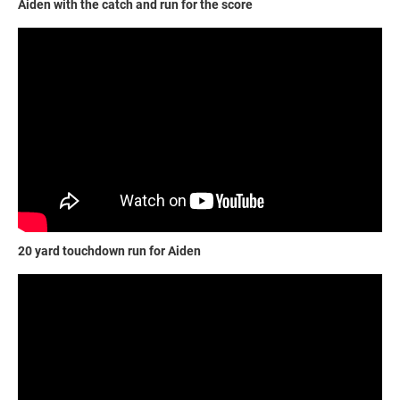
Aiden with the catch and run for the score
20 yard touchdown run for Aiden