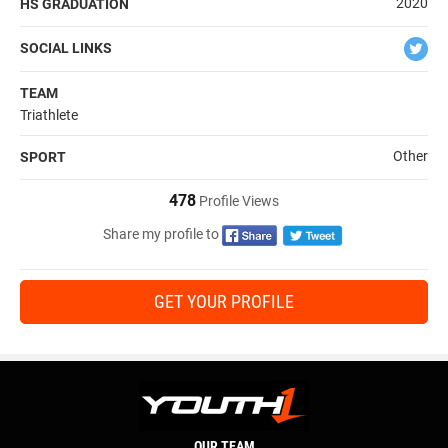
2020
HS GRADUATION
SOCIAL LINKS
TEAM
Triathlete
Other
SPORT
478
Profile Views
Share my profile to
GET YOUR PROFILE
OUR TEAM