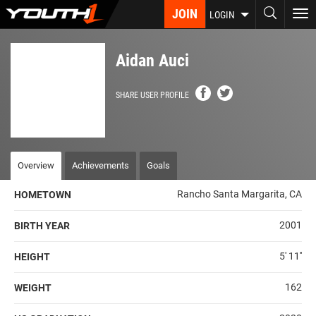
Skip
JOIN
To
LOGIN
to
nav
main
content
Aidan Auci
SHARE USER PROFILE
Overview
Achievements
Goals
Rancho Santa Margarita, CA
HOMETOWN
2001
BIRTH YEAR
5' 11''
HEIGHT
162
WEIGHT