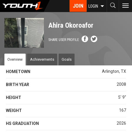
Skip
JOIN
To
LOGIN
to
nav
main
content
Ahira Okoroafor
SHARE USER PROFILE
Overview
Achievements
Goals
Arlington, TX
HOMETOWN
2008
BIRTH YEAR
5' 9''
HEIGHT
167
WEIGHT
2026
HS GRADUATION