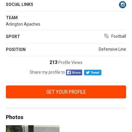
SOCIAL LINKS
TEAM
Arlington Apaches
Football
SPORT
Defensive Line
POSITION
213
Profile Views
Share my profile to
GET YOUR PROFILE
Photos