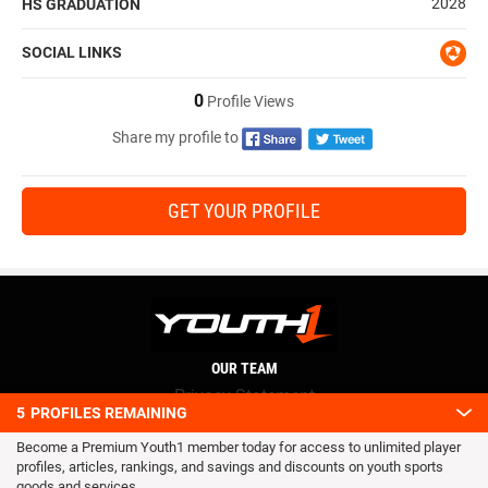
2028
HS GRADUATION
SOCIAL LINKS
0
Profile Views
Share my profile to
GET YOUR PROFILE
OUR TEAM
Privacy Statement
5
PROFILES REMAINING
Terms and conditions
Become a Premium Youth1 member today for access to unlimited player
RSS
profiles, articles, rankings, and savings and discounts on youth sports
© 2016 Youth1. All rights reserved.
goods and services.