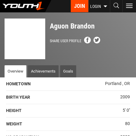
Skip
JOIN
To
LOGIN
to
nav
main
content
Aguon Brandon
SHARE USER PROFILE
Overview
Achievements
Goals
Portland , OR
HOMETOWN
2009
BIRTH YEAR
5' 0''
HEIGHT
80
WEIGHT