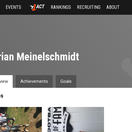
EVENTS
RANKINGS
RECRUITING
ABOUT
ian Meinelschmidt
view
Achievements
Goals
os