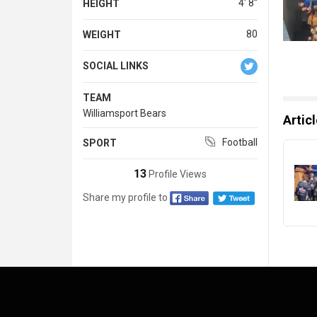
4' 8''
HEIGHT
80
WEIGHT
SOCIAL LINKS
TEAM
Williamsport Bears
Artic
Football
SPORT
13
Profile Views
Share my profile to