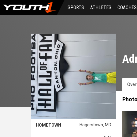
Skip
SPORTS
ATHLETES
COACHES
to
main
content
Adr
Over
Phot
Hagerstown, MD
HOMETOWN