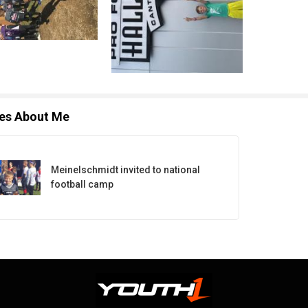
les About Me
Meinelschmidt invited to national
football camp