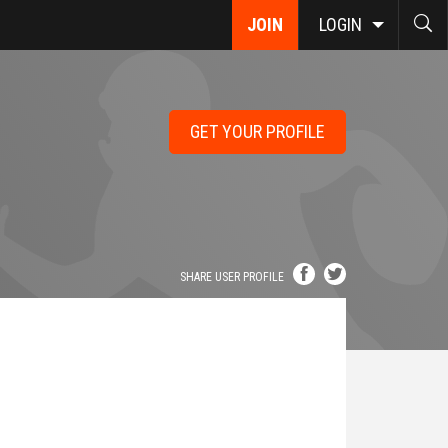
JOIN
LOGIN
GET YOUR PROFILE
SHARE USER PROFILE