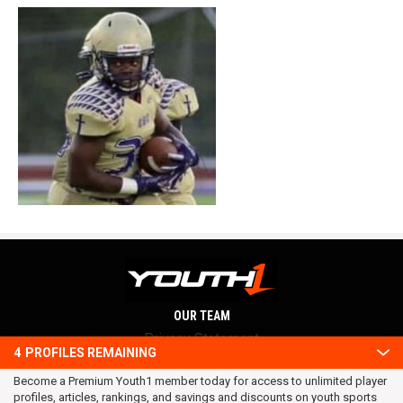
OUR TEAM
Privacy Statement
4
PROFILES REMAINING
Terms and conditions
Become a Premium Youth1 member today for access to unlimited player
RSS
profiles, articles, rankings, and savings and discounts on youth sports