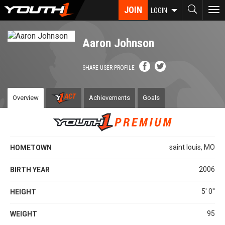
Skip
JOIN
To
LOGIN
to
nav
main
content
Aaron Johnson
SHARE USER PROFILE
Overview
Achievements
Goals
saint louis, MO
HOMETOWN
2006
BIRTH YEAR
5' 0''
HEIGHT
95
WEIGHT