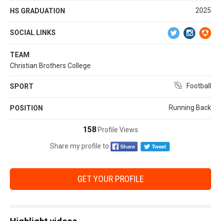
2025
HS GRADUATION
SOCIAL LINKS
TEAM
Christian Brothers College
Football
SPORT
Running Back
POSITION
158
Profile Views
Share my profile to
GET YOUR PROFILE