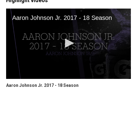
Highlight videos
Aaron Johnson Jr. 2017 - 18 Season