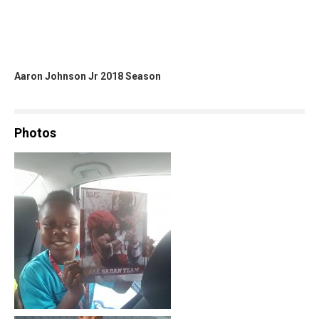
Aaron Johnson Jr 2018 Season
Photos