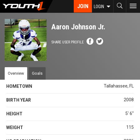
Skip
JOIN
To
LOGIN
to
nav
main
content
Aaron Johnson Jr.
SHARE USER PROFILE
Overview
Goals
Tallahassee, FL
HOMETOWN
2008
BIRTH YEAR
5' 6''
HEIGHT
115
WEIGHT