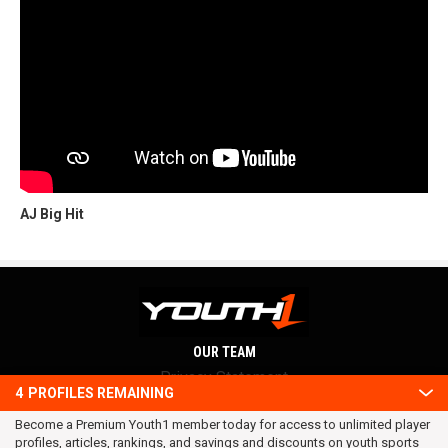
AJ Big Hit
OUR TEAM
Privacy Statement
4
PROFILES REMAINING
Terms and conditions
Become a Premium Youth1 member today for access to unlimited player
RSS
profiles, articles, rankings, and savings and discounts on youth sports