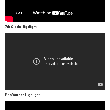
7th Grade Highlight
Pop Warner Highlight