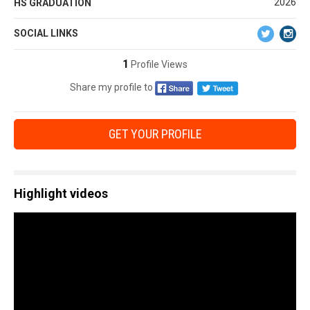
2026
HS GRADUATION
SOCIAL LINKS
1
Profile Views
Share my profile to
GET YOUR PROFILE
Highlight videos