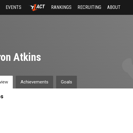
EVENTS
RANKINGS
RECRUITING
ABOUT
on Atkins
view
Achievements
Goals
os