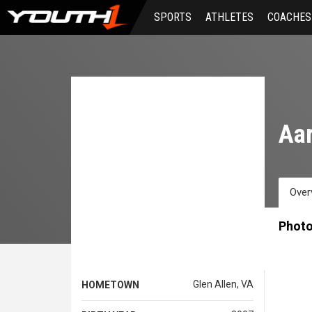
Skip
SPORTS
ATHLETES
COACHES
to
main
content
Aar
Over
Phot
Glen Allen, VA
HOMETOWN