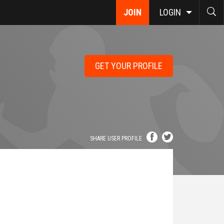
JOIN
LOGIN
GET YOUR PROFILE
SHARE USER PROFILE