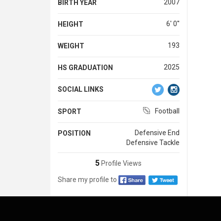
2007
BIRTH YEAR
6' 0''
HEIGHT
193
WEIGHT
2025
HS GRADUATION
SOCIAL LINKS
Football
SPORT
Defensive End
POSITION
Defensive Tackle
5
Profile Views
Share my profile to