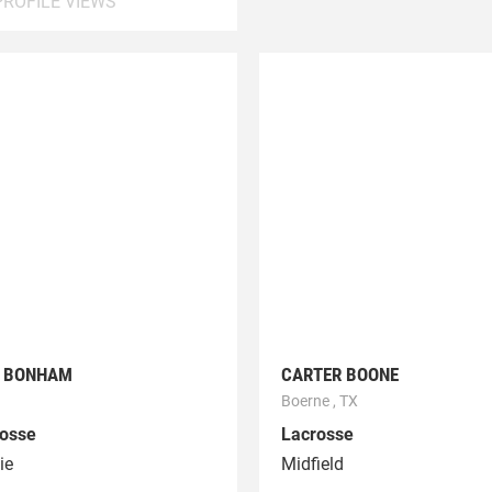
PROFILE VIEWS
L BONHAM
CARTER BOONE
Boerne , TX
osse
Lacrosse
ie
Midfield