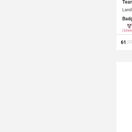
Tea
Land
Bad
61
P