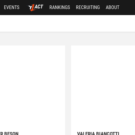
EVENTS
RANKINGS
RECRUITING
ABOUT
ER BESON
VALERIA BIANCOTTI