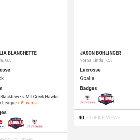
LIA BLANCHETTE
JASON BOHLINGER
la, GA
Yorba Linda , CA
osse
Lacrosse
ck
Goalie
m
Badges
Blackhawks, Mill Creek Hawks
h League
+ 8 teams
ges
40
PROFILE VIEWS