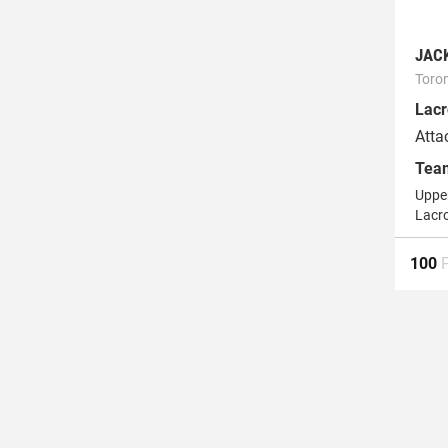
JAC
Toro
Lacr
Atta
Tea
Upper
Lacr
100