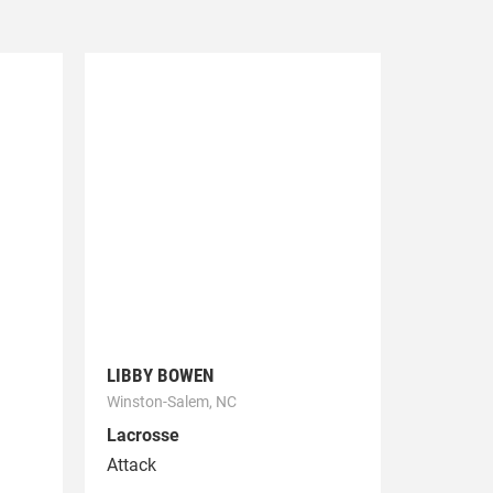
LIBBY BOWEN
Winston-Salem, NC
Lacrosse
Attack