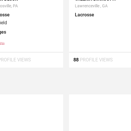
sville, PA
Lawrenceville , GA
osse
Lacrosse
ield
ges
PROFILE VIEWS
88
PROFILE VIEWS