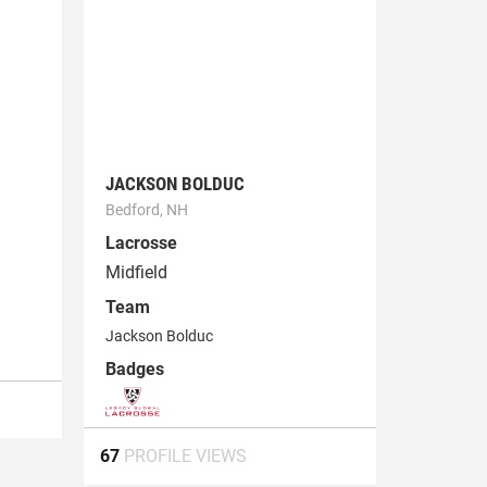
JACKSON BOLDUC
Bedford, NH
Lacrosse
Midfield
Team
Jackson Bolduc
Badges
67
PROFILE VIEWS