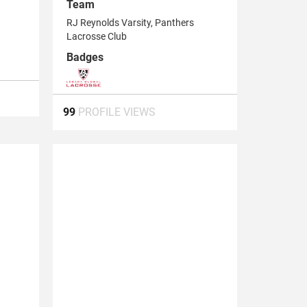
Team
RJ Reynolds Varsity, Panthers
Lacrosse Club
Badges
99
PROFILE VIEWS