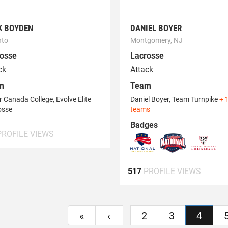
K BOYDEN
DANIEL BOYER
nto
Montgomery, NJ
osse
Lacrosse
ck
Attack
m
Team
 Canada College, Evolve Elite
Daniel Boyer, Team Turnpike
+ 
osse
teams
Badges
PROFILE VIEWS
517
PROFILE VIEWS
«
‹
2
3
4