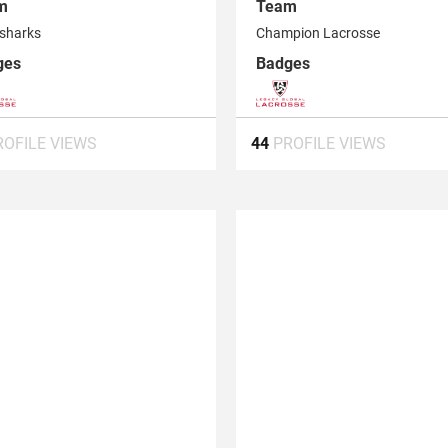
m
Team
sharks
Champion Lacrosse
ges
Badges
ROFILE VIEWS
44
PROFILE VIEWS