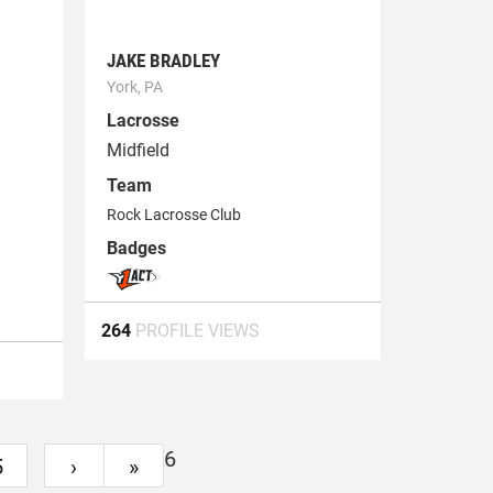
JAKE BRADLEY
York, PA
Lacrosse
Midfield
Team
1
Rock Lacrosse Club
Badges
264
PROFILE VIEWS
6
5
›
»