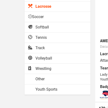
Lacrosse
Soccer
Softball
Tennis
AME
Dacu
Track
Lacr
Volleyball
Atta
Tea
Wrestling
Lady 
Other
Yout
Bad
Youth Sports