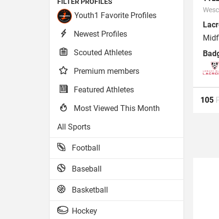
FILTER PROFILES
Wesco
Youth1 Favorite Profiles
Lacr
Newest Profiles
Midf
Scouted Athletes
Bad
Premium members
Featured Athletes
105
Most Viewed This Month
All Sports
Football
Baseball
Basketball
Hockey