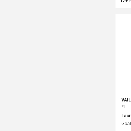
179
VAI
FL
Lacr
Goal