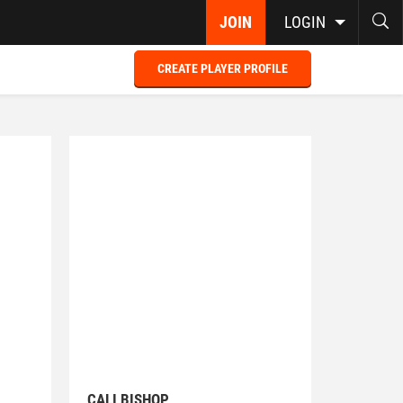
JOIN
LOGIN
CREATE PLAYER PROFILE
CALI BISHOP