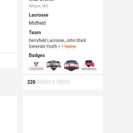
Weare, NH
Lacrosse
Midfield
Team
Derryfield Lacrosse, John Stark
Generals Youth
+ 1 teams
Badges
220
PROFILE VIEWS