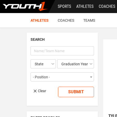
Skip
SPORTS
ATHLETES
COACHES
to
main
content
ATHLETES
COACHES
TEAMS
SEARCH
Year
- Position -
Clear
SUBMIT
TYL