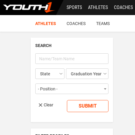
Skip
SPORTS
ATHLETES
COACHES
to
main
content
ATHLETES
COACHES
TEAMS
SEARCH
Year
- Position -
Clear
SUBMIT