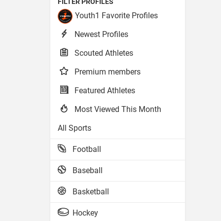
FILTER PROFILES
Youth1 Favorite Profiles
Newest Profiles
Scouted Athletes
Premium members
Featured Athletes
Most Viewed This Month
All Sports
Football
Baseball
Basketball
Hockey