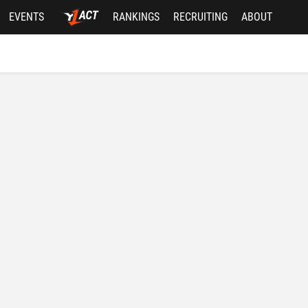
EVENTS
RANKINGS
RECRUITING
ABOUT