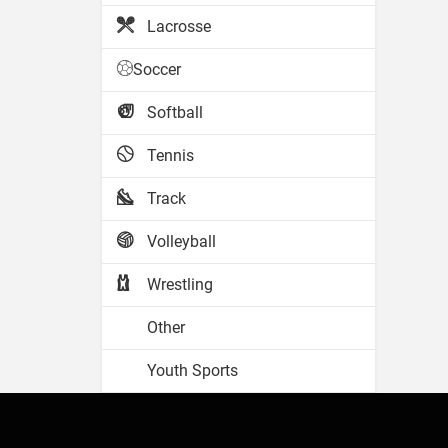
Lacrosse
Soccer
Softball
Tennis
Track
Volleyball
Wrestling
Other
Youth Sports