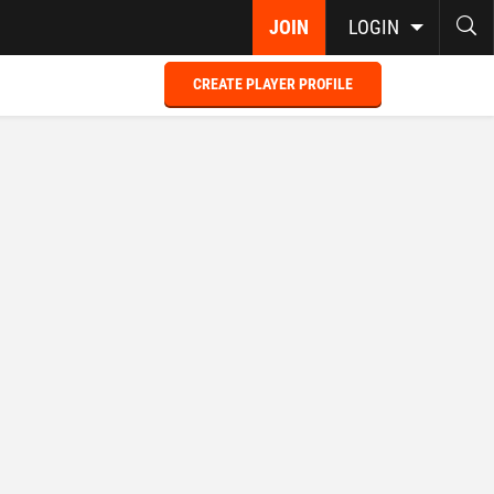
JOIN
LOGIN
CREATE PLAYER PROFILE