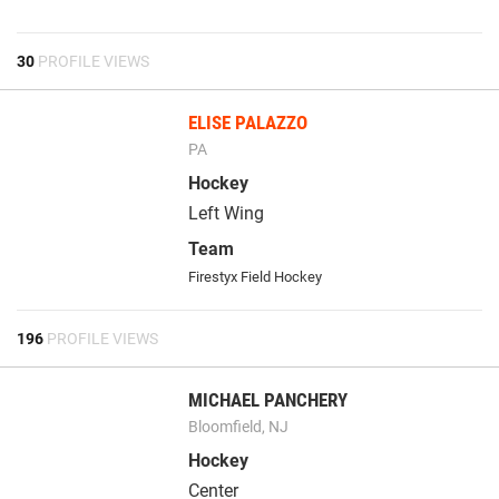
30
PROFILE VIEWS
ELISE PALAZZO
PA
Hockey
Left Wing
Team
Firestyx Field Hockey
196
PROFILE VIEWS
MICHAEL PANCHERY
Bloomfield, NJ
Hockey
Center