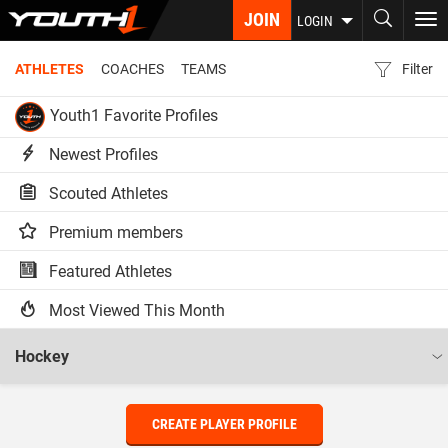
Skip
JOIN
To
LOGIN
to
nav
main
ATHLETES
COACHES
TEAMS
Filter
content
Youth1 Favorite Profiles
Newest Profiles
Scouted Athletes
Premium members
Featured Athletes
Most Viewed This Month
CREATE PLAYER PROFILE