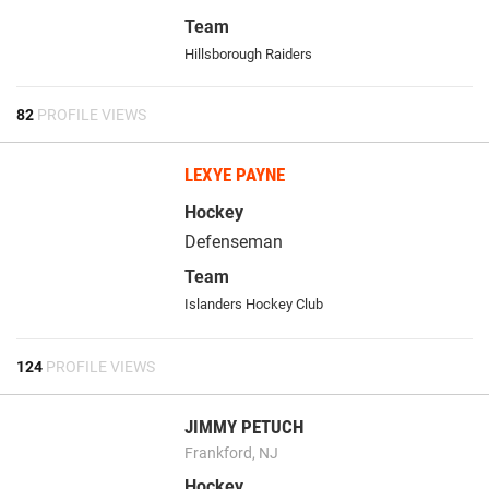
Team
Hillsborough Raiders
82
PROFILE VIEWS
LEXYE PAYNE
Hockey
Defenseman
Team
Islanders Hockey Club
124
PROFILE VIEWS
JIMMY PETUCH
Frankford, NJ
Hockey