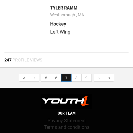
TYLER RAMM
Westborough , MA
Hockey
Left Wing
247
PROFILE VIEWS
«
‹
5
6
7
8
9
›
»
OUR TEAM
Privacy Statement
Terms and conditions