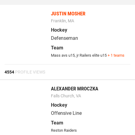
JUSTIN MOSHER
Franklin, MA
Hockey
Defenseman
Team
Mass avs u15
,
jr Railers elite u15
+ 1 teams
4554
PROFILE VIEWS
ALEXANDER MROCZKA
Falls Church, VA
Hockey
Offensive Line
Team
Reston Raiders