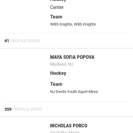
Center
Team
WBS Knights, WBS Knights
41
PROFILE VIEWS
MAYA SOFIA POPOVA
Madison, NJ
Hockey
Team
NJ Devils Youth Squirt Minor
359
PROFILE VIEWS
NICHOLAS PORCO
Sault Ste. Marie