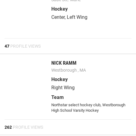
Hockey
Center, Left Wing
47
PROFILE VIEWS
NICK RAMM
Westborough , MA
Hockey
Right Wing
Team
Northstar select hockey club, Westborough
High School Varsity Hockey
262
PROFILE VIEWS