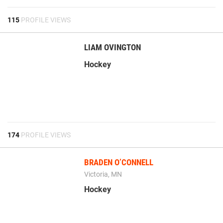
115
PROFILE VIEWS
LIAM OVINGTON
Hockey
174
PROFILE VIEWS
BRADEN O’CONNELL
Victoria, MN
Hockey