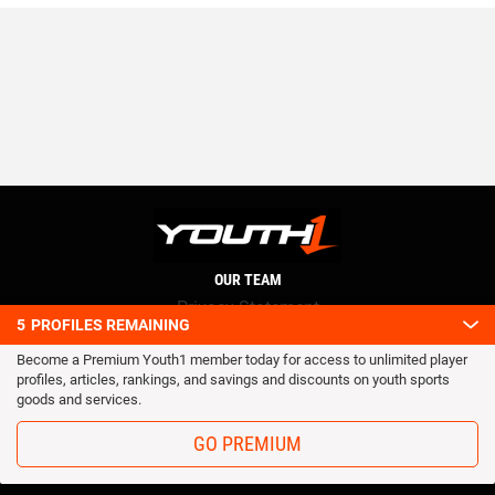
OUR TEAM
Privacy Statement
5
PROFILES REMAINING
Terms and conditions
Become a Premium Youth1 member today for access to unlimited player
RSS
profiles, articles, rankings, and savings and discounts on youth sports
© 2016 Youth1. All rights reserved.
goods and services.
GO PREMIUM