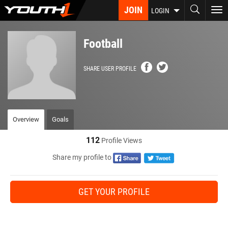
Skip
JOIN
To
LOGIN
to
nav
main
content
Football
SHARE USER PROFILE
Overview
Goals
112
Profile Views
Share my profile to
GET YOUR PROFILE