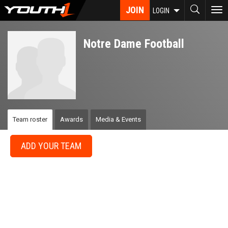
Skip
JOIN
To
LOGIN
to
nav
main
content
Notre Dame Football
Team roster
Awards
Media & Events
ADD YOUR TEAM