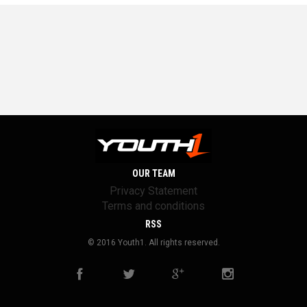
OUR TEAM
Privacy Statement
Terms and conditions
RSS
© 2016 Youth1. All rights reserved.