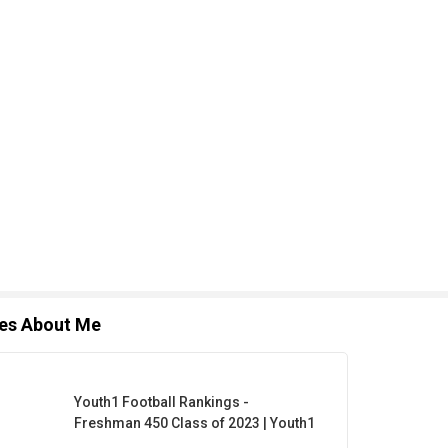
les About Me
Youth1 Football Rankings -
Freshman 450 Class of 2023 | Youth1