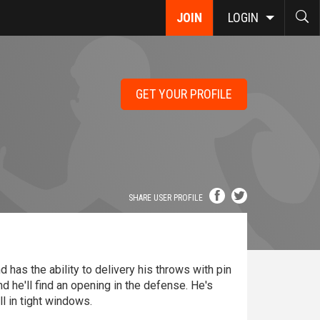
JOIN
LOGIN
GET YOUR PROFILE
SHARE USER PROFILE
 has the ability to delivery his throws with pin
nd he'll find an opening in the defense. He's
ll in tight windows.