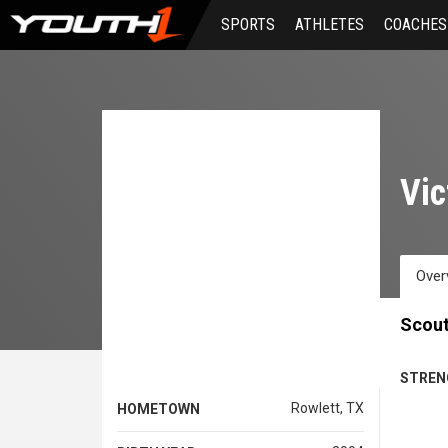
Skip
SPORTS
ATHLETES
COACHES
to
main
content
Vic
Over
Scout
STREN
Rowlett, TX
HOMETOWN