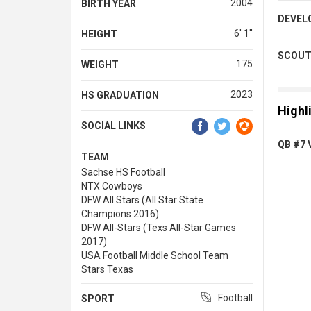
2004
BIRTH YEAR
DEVEL
6' 1''
HEIGHT
SCOUT
175
WEIGHT
2023
HS GRADUATION
Highl
SOCIAL LINKS
QB #7 V
TEAM
Sachse HS Football
NTX Cowboys
DFW All Stars (All Star State
Champions 2016)
DFW All-Stars (Texs All-Star Games
2017)
USA Football Middle School Team
Stars Texas
Football
SPORT