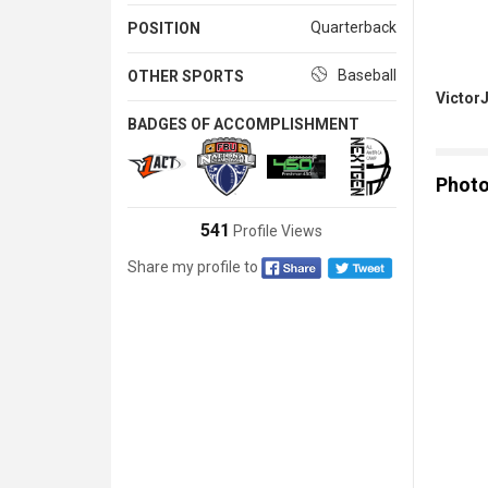
Quarterback
POSITION
Baseball
OTHER SPORTS
Victor
BADGES OF ACCOMPLISHMENT
Phot
541
Profile Views
Share my profile to