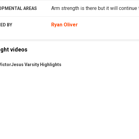
Arm strength is there but it will continue
OPMENTAL AREAS
Ryan Oliver
ED BY
ight videos
ictorJesus Varsity Highlights