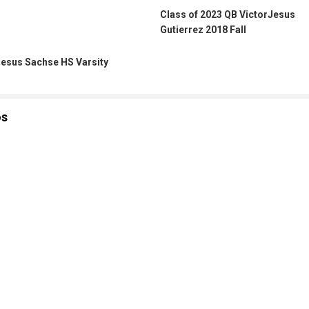
Class of 2023 QB VictorJesus
Gutierrez 2018 Fall
Jesus Sachse HS Varsity
os