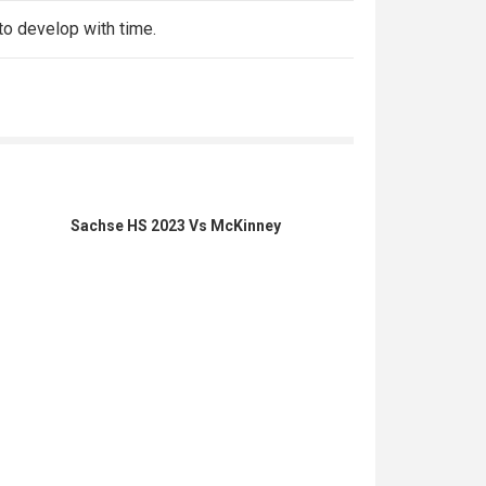
 to develop with time.
Sachse HS 2023 Vs McKinney