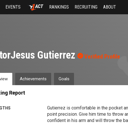
EVENTS
RANKINGS
RECRUITING
ABOUT
torJesus Gutierrez
Verified Profile
view
Achievements
Goals
ing Report
Gutierrez is comfortable in the pocket and
GTHS
point precision. Give him time to throw a
confident in his arm and will throw the ba