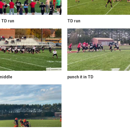
 TD run
TD run
middle
punch it in TD