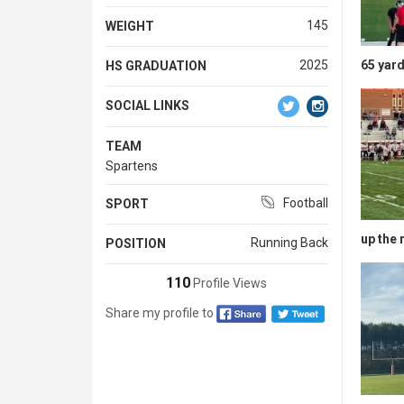
145
WEIGHT
65 yard
2025
HS GRADUATION
SOCIAL LINKS
TEAM
Spartens
Football
SPORT
up the 
Running Back
POSITION
110
Profile Views
Share my profile to