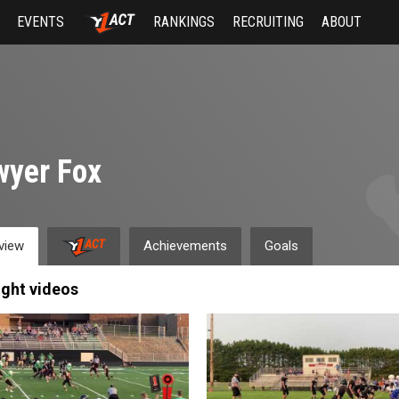
EVENTS
RANKINGS
RECRUITING
ABOUT
wyer Fox
view
Achievements
Goals
ight videos