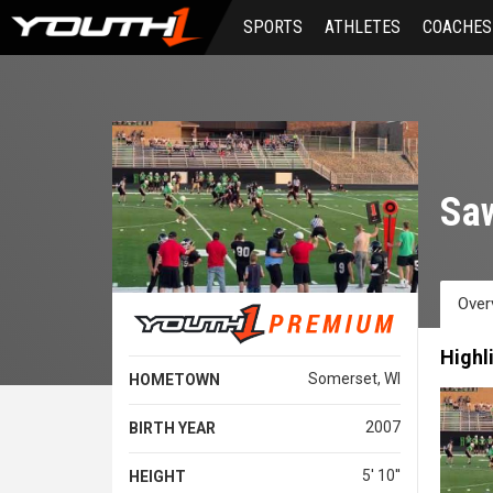
Skip
SPORTS
ATHLETES
COACHES
to
main
content
Sa
Over
Highl
Somerset, WI
HOMETOWN
2007
BIRTH YEAR
5' 10''
HEIGHT