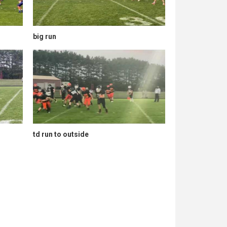
big run
td run to outside