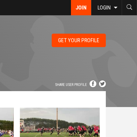
JOIN
LOGIN
GET YOUR PROFILE
SHARE USER PROFILE