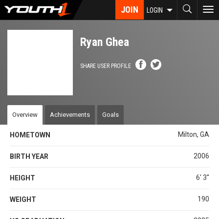
Skip
JOIN
To
LOGIN
to
nav
main
content
Ryan Ghea
SHARE USER PROFILE
Overview
Achievements
Goals
Milton, GA
HOMETOWN
2006
BIRTH YEAR
6' 3''
HEIGHT
190
WEIGHT