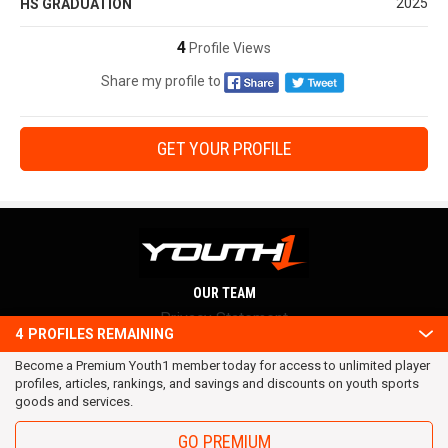
2025
HS GRADUATION
4
Profile Views
Share my profile to
GET YOUR PROFILE
OUR TEAM
Privacy Statement
4
PROFILES REMAINING
Terms and conditions
Become a Premium Youth1 member today for access to unlimited player
RSS
profiles, articles, rankings, and savings and discounts on youth sports
© 2016 Youth1. All rights reserved.
goods and services.
GO PREMIUM