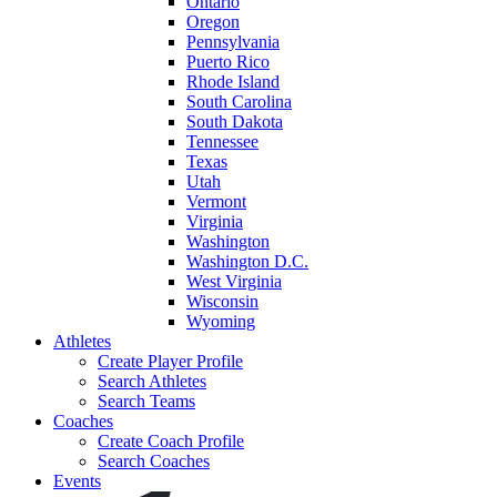
Ontario
Oregon
Pennsylvania
Puerto Rico
Rhode Island
South Carolina
South Dakota
Tennessee
Texas
Utah
Vermont
Virginia
Washington
Washington D.C.
West Virginia
Wisconsin
Wyoming
Athletes
Create Player Profile
Search Athletes
Search Teams
Coaches
Create Coach Profile
Search Coaches
Events