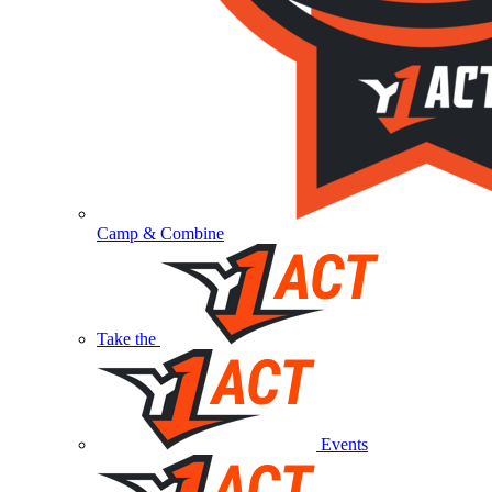
Camp & Combine
Take the
Events