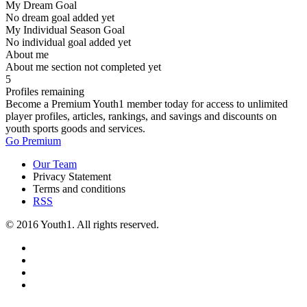
My Dream Goal
No dream goal added yet
My Individual Season Goal
No individual goal added yet
About me
About me section not completed yet
5
Profiles remaining
Become a Premium Youth1 member today for access to unlimited
player profiles, articles, rankings, and savings and discounts on
youth sports goods and services.
Go Premium
Our Team
Privacy Statement
Terms and conditions
RSS
© 2016 Youth1. All rights reserved.