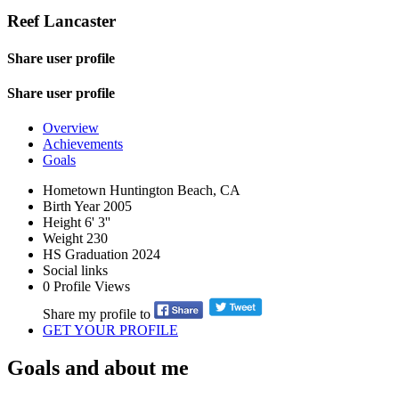
Reef Lancaster
Share user profile
Share user profile
Overview
Achievements
Goals
Hometown
Huntington Beach, CA
Birth Year
2005
Height
6' 3''
Weight
230
HS Graduation
2024
Social links
0
Profile Views
Share my profile to
GET YOUR PROFILE
Goals and about me