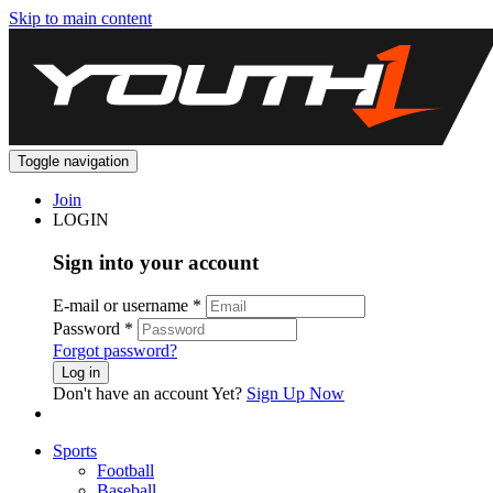
Skip to main content
Toggle navigation
Join
LOGIN
Sign into your account
E-mail or username
*
Password
*
Forgot password?
Log in
Don't have an account Yet?
Sign Up Now
Sports
Football
Baseball