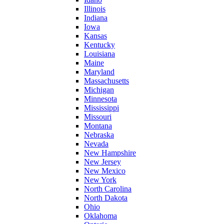
Illinois
Indiana
Iowa
Kansas
Kentucky
Louisiana
Maine
Maryland
Massachusetts
Michigan
Minnesota
Mississippi
Missouri
Montana
Nebraska
Nevada
New Hampshire
New Jersey
New Mexico
New York
North Carolina
North Dakota
Ohio
Oklahoma