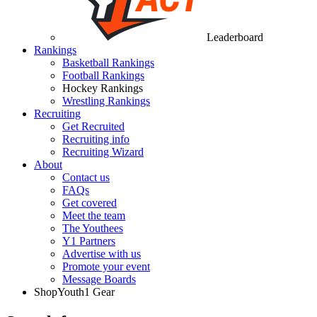
Leaderboard
Rankings
Basketball Rankings
Football Rankings
Hockey Rankings
Wrestling Rankings
Recruiting
Get Recruited
Recruiting info
Recruiting Wizard
About
Contact us
FAQs
Get covered
Meet the team
The Youthees
Y1 Partners
Advertise with us
Promote your event
Message Boards
Shop
Youth1 Gear