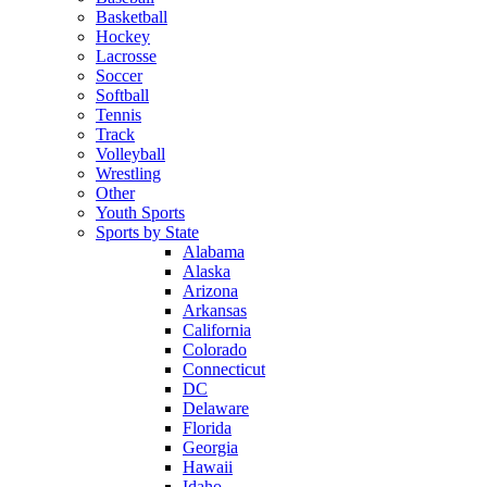
Basketball
Hockey
Lacrosse
Soccer
Softball
Tennis
Track
Volleyball
Wrestling
Other
Youth Sports
Sports by State
Alabama
Alaska
Arizona
Arkansas
California
Colorado
Connecticut
DC
Delaware
Florida
Georgia
Hawaii
Idaho