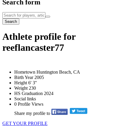
Search form
Search
Athlete profile for
reeflancaster77
Hometown
Huntington Beach, CA
Birth Year
2005
Height
6' 3''
Weight
230
HS Graduation
2024
Social links
0
Profile Views
Share my profile to
GET YOUR PROFILE