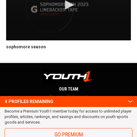
sophomore season
OUR TEAM
Privacy Statement
4
PROFILES REMAINING
Terms and conditions
Become a Premium Youth1 member today for access to unlimited player
RSS
profiles, articles, rankings, and savings and discounts on youth sports
© 2016 Youth1. All rights reserved.
goods and services.
GO PREMIUM