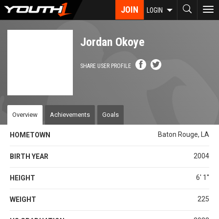
Skip
JOIN
To
LOGIN
to
nav
main
content
Jordan Okoye
SHARE USER PROFILE
Overview
Achievements
Goals
Baton Rouge, LA
HOMETOWN
2004
BIRTH YEAR
6' 1''
HEIGHT
225
WEIGHT