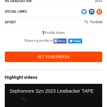
2023
HS GRADUATION
SOCIAL LINKS
Football
SPORT
3
Profile Views
Share my profile to
GET YOUR PROFILE
Highlight videos