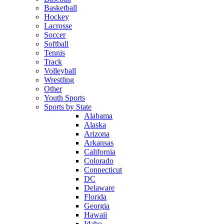
Basketball
Hockey
Lacrosse
Soccer
Softball
Tennis
Track
Volleyball
Wrestling
Other
Youth Sports
Sports by State
Alabama
Alaska
Arizona
Arkansas
California
Colorado
Connecticut
DC
Delaware
Florida
Georgia
Hawaii
Idaho