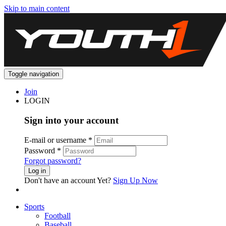
Skip to main content
Toggle navigation
Join
LOGIN
Sign into your account
E-mail or username
*
Password
*
Forgot password?
Log in
Don't have an account Yet?
Sign Up Now
Sports
Football
Baseball