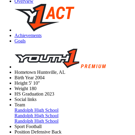
Overview
Achievements
Goals
Hometown
Huntsville, AL
Birth Year
2004
Height
5' 10''
Weight
180
HS Graduation
2023
Social links
Team
Randolph High School
Randolph High School
Randolph High School
Sport
Football
Position
Defensive Back