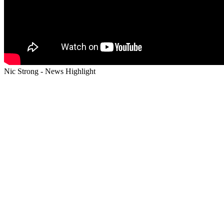
Nic Strong - News Highlight