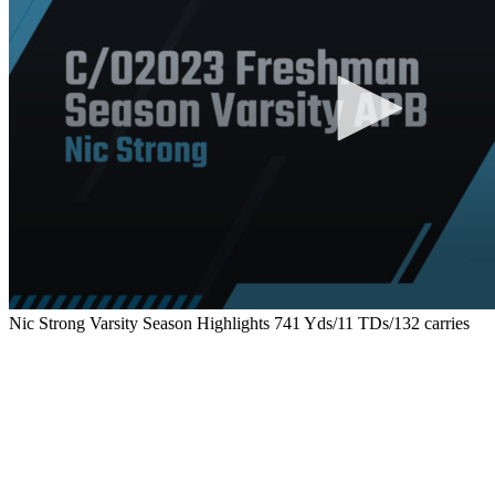
Nic Strong Varsity Season Highlights 741 Yds/11 TDs/132 carries