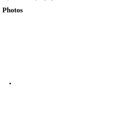
Photos