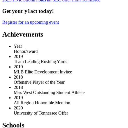
Get your y1act today!
Register for an upcoming event
Achievements
Year
Honor/award
2019
Team Leading Rushing Yards
2019
MLB Elite Development Invitee
2018
Offensive Player of the Year
2018
Max West Outstanding Student-Athlete
2019
All Region Honorable Mention
2020
University of Tennessee Offer
Schools