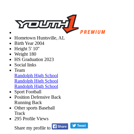
Hometown
Huntsville, AL
Birth Year
2004
Height
5' 10''
Weight
180
HS Graduation
2023
Social links
Team
Randolph High School
Randolph High School
Randolph High School
Sport
Football
Position
Defensive Back
Running Back
Other sports
Baseball
Track
295
Profile Views
Share my profile to