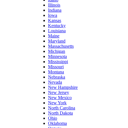
Illinois
Indiana
Iowa
Kansas
Kentucky
Louisiana
Maine
Maryland
Massachusetts
Michigan
Minnesota
Mississippi
Missouri
Montana
Nebraska
Nevada
New Hampshire
New Jersey
New Mexico
New York
North Carolina
North Dakota
Ohio
Oklahoma