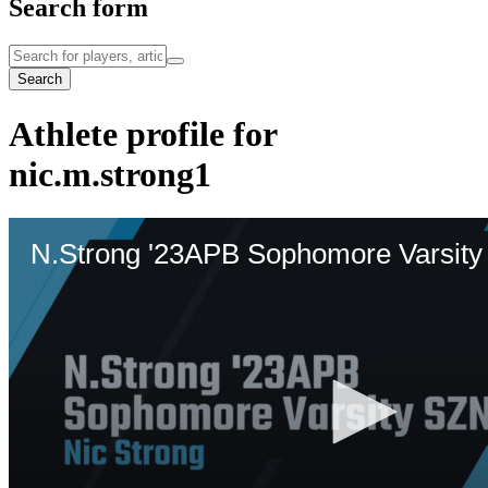
Search form
Search
Athlete profile for
nic.m.strong1