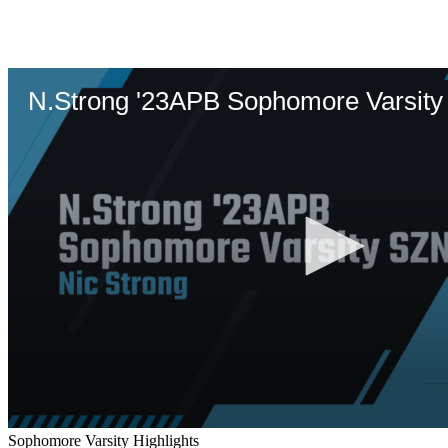
Sophomore Varsity Highlights