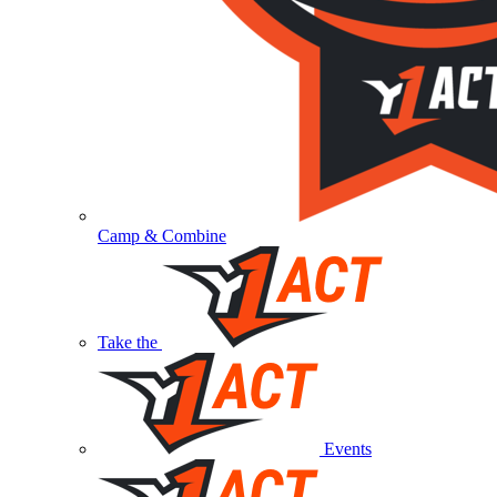
Camp & Combine
Take the
Events