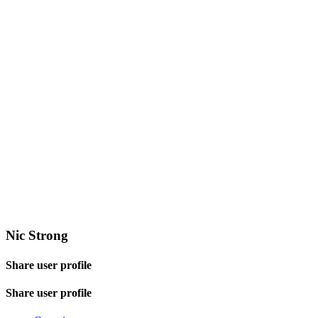
Nic Strong
Share user profile
Share user profile