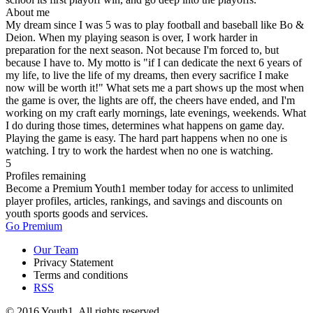
About me
My dream since I was 5 was to play football and baseball like Bo &
Deion. When my playing season is over, I work harder in
preparation for the next season. Not because I'm forced to, but
because I have to. My motto is "if I can dedicate the next 6 years of
my life, to live the life of my dreams, then every sacrifice I make
now will be worth it!" What sets me a part shows up the most when
the game is over, the lights are off, the cheers have ended, and I'm
working on my craft early mornings, late evenings, weekends. What
I do during those times, determines what happens on game day.
Playing the game is easy. The hard part happens when no one is
watching. I try to work the hardest when no one is watching.
5
Profiles remaining
Become a Premium Youth1 member today for access to unlimited
player profiles, articles, rankings, and savings and discounts on
youth sports goods and services.
Go Premium
Our Team
Privacy Statement
Terms and conditions
RSS
© 2016 Youth1. All rights reserved.