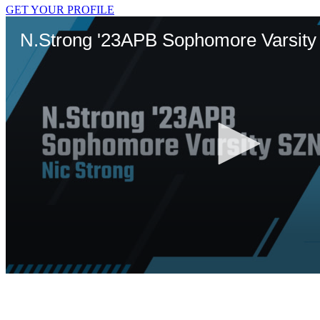
GET YOUR PROFILE