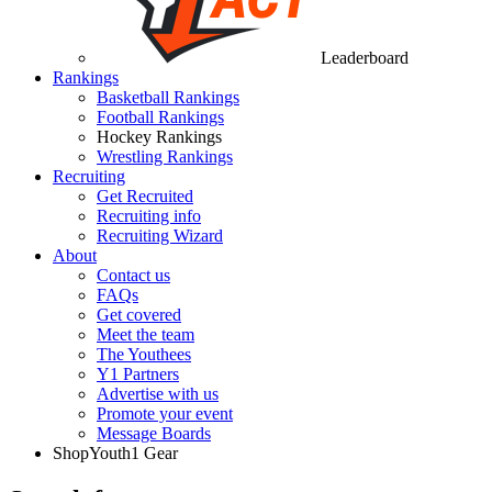
Leaderboard
Rankings
Basketball Rankings
Football Rankings
Hockey Rankings
Wrestling Rankings
Recruiting
Get Recruited
Recruiting info
Recruiting Wizard
About
Contact us
FAQs
Get covered
Meet the team
The Youthees
Y1 Partners
Advertise with us
Promote your event
Message Boards
Shop
Youth1 Gear