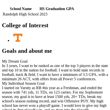
School Name
HS Graduation
GPA
Randolph High School
2023
College of Interest
Goals and about me
My Dream Goal
In 3 years, I want to be ranked as one of the top 3 players in the state
and top 10 in the nation for football. I want to hold state records in
football, track & field. I want to have a minimum of 3.5 GPA, with a
minimum 26 ACT, with offers from all Power 5 conferences.
My Individual Season Goal
I started on Varsity as RB this year as a Freshman, and ended the
season with 741 yds, 11 TDs, on 123 carries. For my Sophomore
season, my goal is to have at least 1500 yds, 20+ TDs, break my
school's season rushing record, and win Offensive POY. My high
school has never won a playoff game. I would love to give my high
school its first playoff win, and go deep into the playoffs.