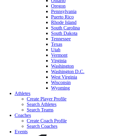
Ontario
Oregon
Pennsylvania
Puerto Rico
Rhode Island
South Carolina
South Dakota
Tennessee
Texas
Utah
Vermont
Virginia
Washington
Washington D.C.
West Virginia
Wisconsin
Wyoming
Athletes
Create Player Profile
Search Athletes
Search Teams
Coaches
Create Coach Profile
Search Coaches
Events