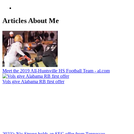
Articles About Me
Meet the 2019 All-Huntsville HS Football Team - al.com
Vols give Alabama RB first offer
2023’s Nic Strong holds an SEC offer from Tennessee