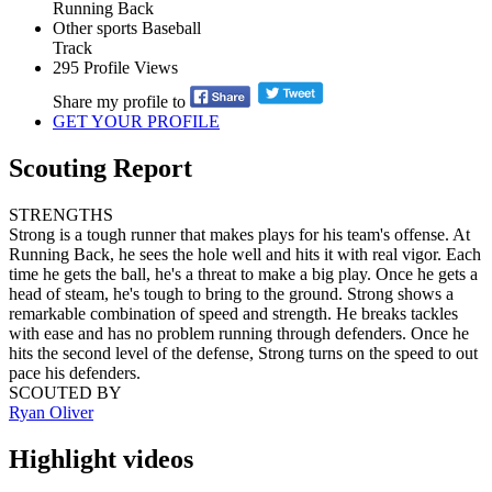
Running Back
Other sports
Baseball
Track
295
Profile Views
Share my profile to
GET YOUR PROFILE
Scouting Report
STRENGTHS
Strong is a tough runner that makes plays for his team's offense. At
Running Back, he sees the hole well and hits it with real vigor. Each
time he gets the ball, he's a threat to make a big play. Once he gets a
head of steam, he's tough to bring to the ground. Strong shows a
remarkable combination of speed and strength. He breaks tackles
with ease and has no problem running through defenders. Once he
hits the second level of the defense, Strong turns on the speed to out
pace his defenders.
SCOUTED BY
Ryan Oliver
Highlight videos