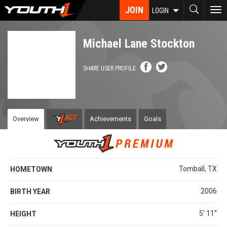
Skip
JOIN
To
LOGIN
to
nav
main
content
Michael Lane Stockton
SHARE USER PROFILE
Overview
Achievements
Goals
Tomball, TX
HOMETOWN
2006
BIRTH YEAR
5' 11''
HEIGHT