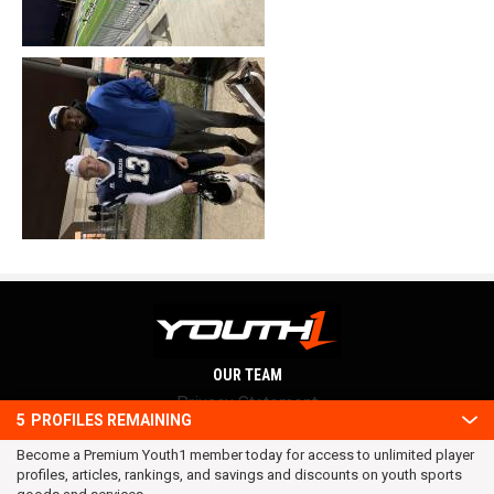
OUR TEAM
Privacy Statement
5
PROFILES REMAINING
Terms and conditions
Become a Premium Youth1 member today for access to unlimited player
RSS
profiles, articles, rankings, and savings and discounts on youth sports
© 2016 Youth1. All rights reserved.