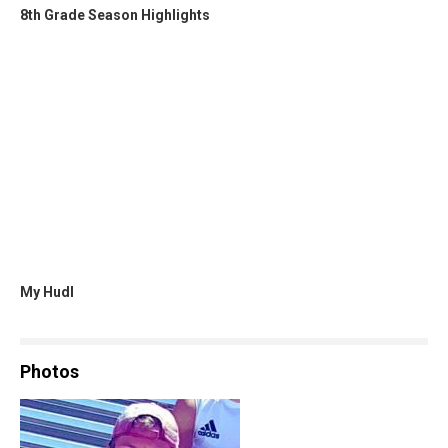
8th Grade Season Highlights
My Hudl
Photos