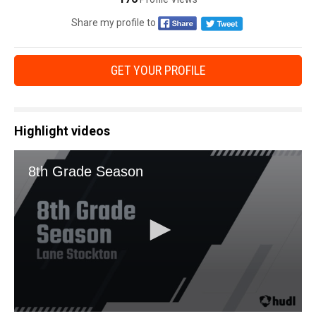
Share my profile to
GET YOUR PROFILE
Highlight videos