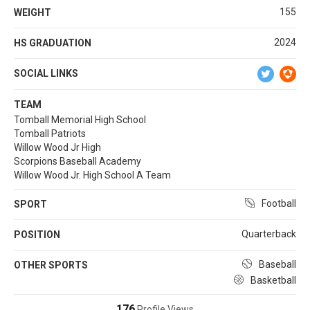
155
WEIGHT
2024
HS GRADUATION
SOCIAL LINKS
TEAM
Tomball Memorial High School
Tomball Patriots
Willow Wood Jr High
Scorpions Baseball Academy
Willow Wood Jr. High School A Team
Football
SPORT
Quarterback
POSITION
Baseball
OTHER SPORTS
Basketball
176
Profile Views