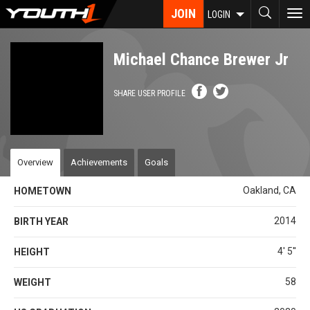
Skip
JOIN
To
LOGIN
to
nav
main
content
Michael Chance Brewer Jr
SHARE USER PROFILE
Overview
Achievements
Goals
Oakland, CA
HOMETOWN
2014
BIRTH YEAR
4' 5''
HEIGHT
58
WEIGHT