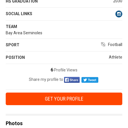
2030
HS GRADUATION
SOCIAL LINKS
TEAM
Bay Area Seminoles
Football
SPORT
Athlete
POSITION
6
Profile Views
Share my profile to
GET YOUR PROFILE
Photos