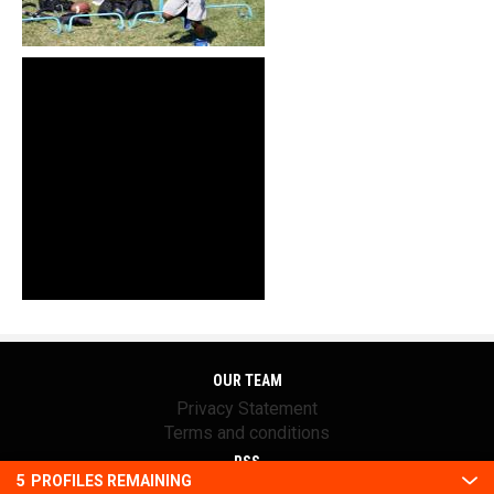
OUR TEAM
Privacy Statement
Terms and conditions
RSS
5
PROFILES REMAINING
© 2016 Youth1. All rights reserved.