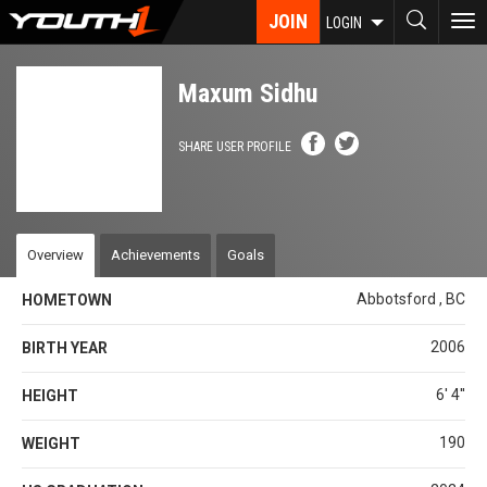
Skip
JOIN
To
LOGIN
to
nav
main
content
Maxum Sidhu
SHARE USER PROFILE
Overview
Achievements
Goals
Abbotsford , BC
HOMETOWN
2006
BIRTH YEAR
6' 4''
HEIGHT
190
WEIGHT