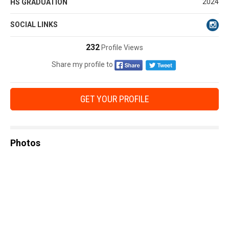
2024
HS GRADUATION
SOCIAL LINKS
232
Profile Views
Share my profile to
GET YOUR PROFILE
Photos