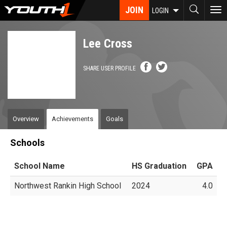
Skip
JOIN
To
LOGIN
to
nav
main
content
Lee Cross
SHARE USER PROFILE
Overview
Achievements
Goals
Schools
School Name
HS Graduation
GPA
Northwest Rankin High School
2024
4.0