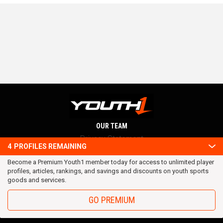
OUR TEAM
Privacy Statement
4
PROFILES REMAINING
Terms and conditions
Become a Premium Youth1 member today for access to unlimited player
RSS
profiles, articles, rankings, and savings and discounts on youth sports
© 2016 Youth1. All rights reserved.
goods and services.
GO PREMIUM