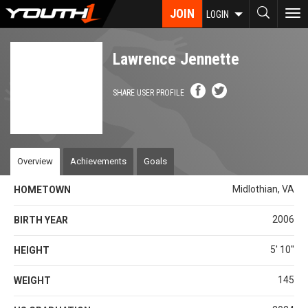
Skip
JOIN
To
LOGIN
to
nav
main
content
Lawrence Jennette
SHARE USER PROFILE
Overview
Achievements
Goals
Midlothian, VA
HOMETOWN
2006
BIRTH YEAR
5' 10''
HEIGHT
145
WEIGHT