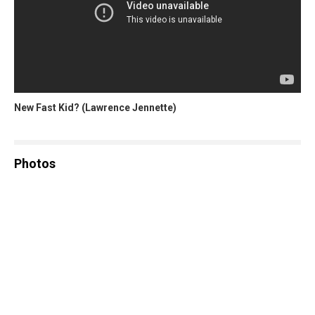
New Fast Kid? (Lawrence Jennette)
Photos