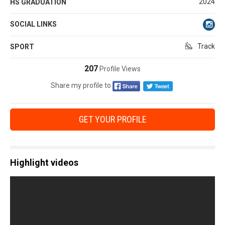
2024
HS GRADUATION
SOCIAL LINKS
Track
SPORT
207
Profile Views
Share my profile to
GET YOUR PROFILE
Highlight videos