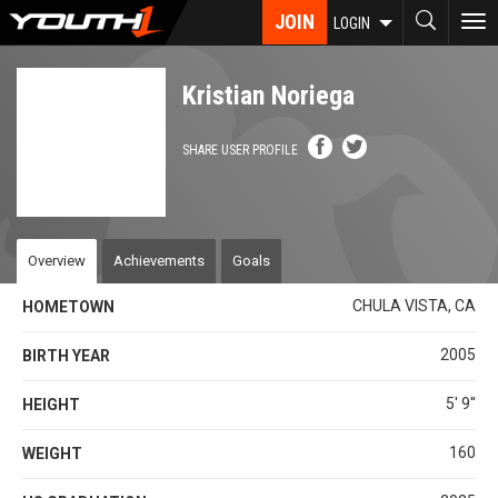
Skip
JOIN
To
LOGIN
to
nav
main
content
Kristian Noriega
SHARE USER PROFILE
Overview
Achievements
Goals
CHULA VISTA, CA
HOMETOWN
2005
BIRTH YEAR
5' 9''
HEIGHT
160
WEIGHT