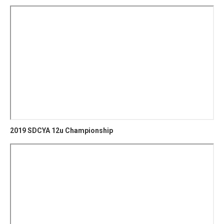
2019 SDCYA 12u Championship