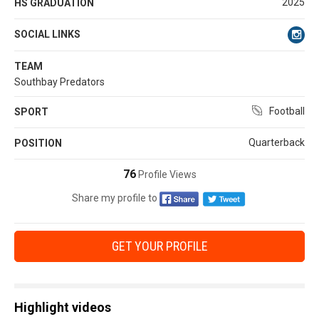
2025
HS GRADUATION
SOCIAL LINKS
TEAM
Southbay Predators
Football
SPORT
Quarterback
POSITION
76
Profile Views
Share my profile to
GET YOUR PROFILE
Highlight videos