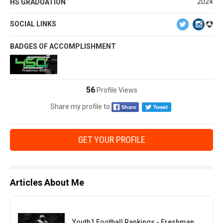
2024
HS GRADUATION
SOCIAL LINKS
BADGES OF ACCOMPLISHMENT
56
Profile Views
Share my profile to
GET YOUR PROFILE
Articles About Me
Youth1 Football Rankings - Freshman