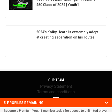
450 Class of 2024 | Youth1
2024’s Kolby Hearn is extremely adept
at creating separation on his routes
OUR TEAM
Privacy Statement
Terms and conditions
RSS
5
PROFILES REMAINING
© 2016 Youth1. All rights reserved.
Become a Premium Youth1 member today for access to unlimited player