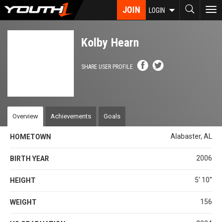
Skip
JOIN
To
LOGIN
to
nav
main
content
Kolby Hearn
SHARE USER PROFILE
Overview
Achievements
Goals
Alabaster, AL
HOMETOWN
2006
BIRTH YEAR
5' 10''
HEIGHT
156
WEIGHT