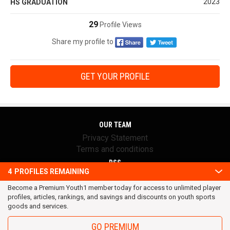
2023
HS GRADUATION
29
Profile Views
Share my profile to
GET YOUR PROFILE
OUR TEAM
Privacy Statement
Terms and conditions
RSS
4
PROFILES REMAINING
© 2016 Youth1. All rights reserved.
Become a Premium Youth1 member today for access to unlimited player
profiles, articles, rankings, and savings and discounts on youth sports
goods and services.
GO PREMIUM