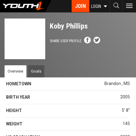
Skip
JOIN
To
LOGIN
to
nav
main
content
Koby Phillips
SHARE USER PROFILE
Overview
Goals
Brandon , MS
HOMETOWN
2005
BIRTH YEAR
5' 8''
HEIGHT
145
WEIGHT