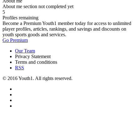
About me
About me section not completed yet
5
Profiles remaining
Become a Premium Youth1 member today for access to unlimited
player profiles, articles, rankings, and savings and discounts on
youth sports goods and services.
Go Premium
Our Team
Privacy Statement
Terms and conditions
RSS
© 2016 Youth1. All rights reserved.