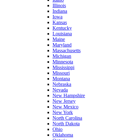
Illinois
Indiana
Iowa
Kansas
Kentucky
Louisiana
Maine
Maryland
Massachusetts
Michigan
Minnesota
Mississippi
Missouri
Montana
Nebraska
Nevada
New Hampshire
New Jersey
New Mexico
New York
North Carolina
North Dakota
Ohio
Oklahoma