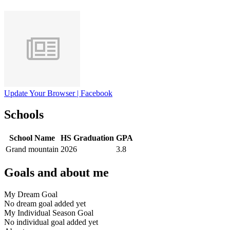
Update Your Browser | Facebook
Schools
School Name
HS Graduation
GPA
Grand mountain
2026
3.8
Goals and about me
My Dream Goal
No dream goal added yet
My Individual Season Goal
No individual goal added yet