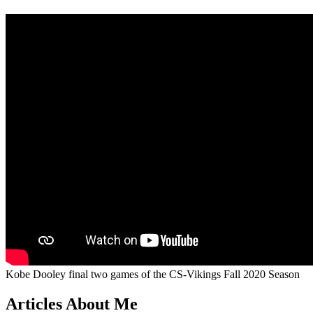
Kobe Dooley final two games of the CS-Vikings Fall 2020 Season
Articles About Me