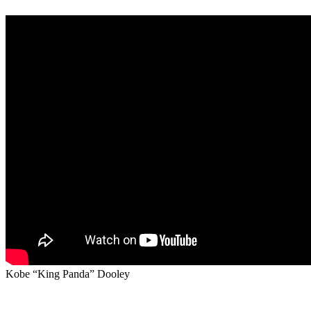
Kobe “King Panda” Dooley