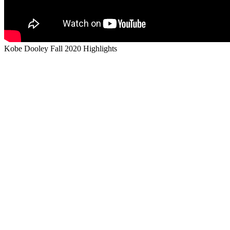
Kobe Dooley Fall 2020 Highlights