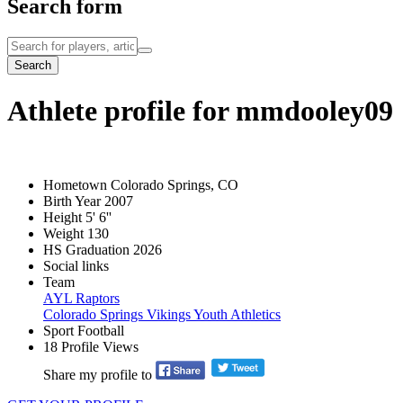
Search form
Search
Athlete profile for mmdooley09
Hometown
Colorado Springs, CO
Birth Year
2007
Height
5' 6''
Weight
130
HS Graduation
2026
Social links
Team
AYL Raptors
Colorado Springs Vikings Youth Athletics
Sport
Football
18
Profile Views
Share my profile to