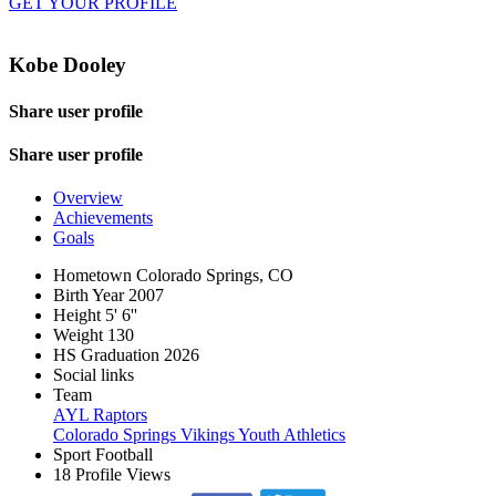
GET YOUR PROFILE
Kobe Dooley
Share user profile
Share user profile
Overview
Achievements
Goals
Hometown
Colorado Springs, CO
Birth Year
2007
Height
5' 6''
Weight
130
HS Graduation
2026
Social links
Team
AYL Raptors
Colorado Springs Vikings Youth Athletics
Sport
Football
18
Profile Views