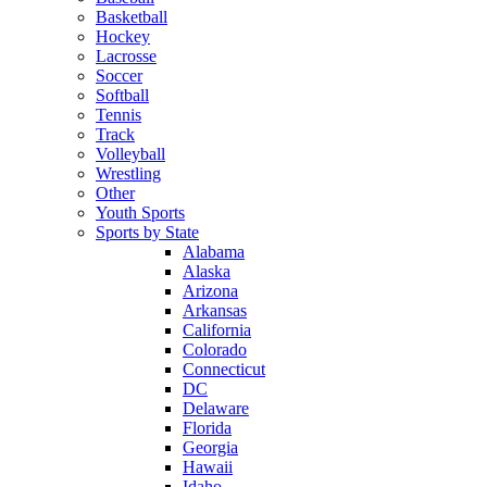
Basketball
Hockey
Lacrosse
Soccer
Softball
Tennis
Track
Volleyball
Wrestling
Other
Youth Sports
Sports by State
Alabama
Alaska
Arizona
Arkansas
California
Colorado
Connecticut
DC
Delaware
Florida
Georgia
Hawaii
Idaho