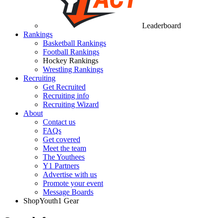
Leaderboard
Rankings
Basketball Rankings
Football Rankings
Hockey Rankings
Wrestling Rankings
Recruiting
Get Recruited
Recruiting info
Recruiting Wizard
About
Contact us
FAQs
Get covered
Meet the team
The Youthees
Y1 Partners
Advertise with us
Promote your event
Message Boards
Shop
Youth1 Gear