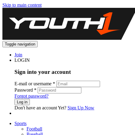
Skip to main content
Toggle navigation
Join
LOGIN
Sign into your account
E-mail or username
*
Password
*
Forgot password?
Log in
Don't have an account Yet?
Sign Up Now
Sports
Football
Baseball