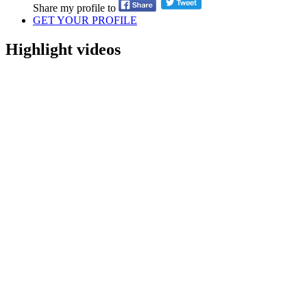
Share my profile to
GET YOUR PROFILE
Highlight videos