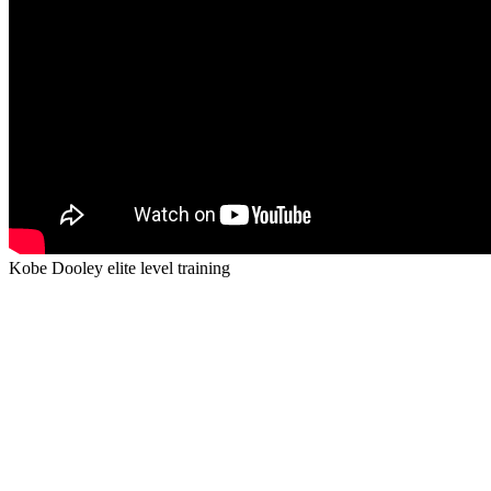
Kobe Dooley elite level training