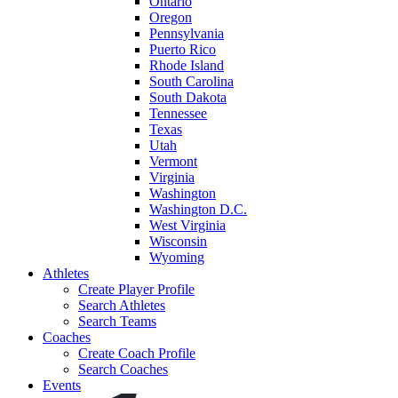
Ontario
Oregon
Pennsylvania
Puerto Rico
Rhode Island
South Carolina
South Dakota
Tennessee
Texas
Utah
Vermont
Virginia
Washington
Washington D.C.
West Virginia
Wisconsin
Wyoming
Athletes
Create Player Profile
Search Athletes
Search Teams
Coaches
Create Coach Profile
Search Coaches
Events