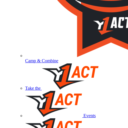
Camp & Combine
Take the
Events