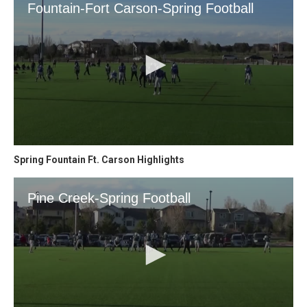
Spring Fountain Ft. Carson Highlights