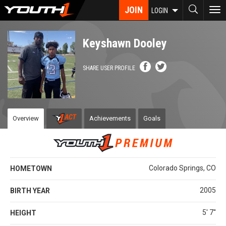
Skip
JOIN
To
LOGIN
to
nav
main
content
Keyshawn Dooley
SHARE USER PROFILE
Overview
Achievements
Goals
Colorado Springs, CO
HOMETOWN
2005
BIRTH YEAR
5' 7''
HEIGHT