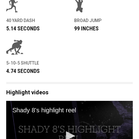
40 YARD DASH
BROAD JUMP
5.14 SECONDS
99 INCHES
5-10-5 SHUTTLE
4.74 SECONDS
Highlight videos