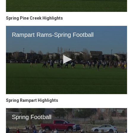
Spring Pine Creek Highlights
Spring Rampart Highlights