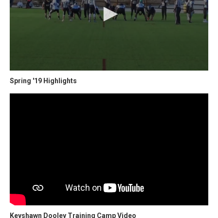
Spring '19 Highlights
Keyshawn Dooley Training Camp Video