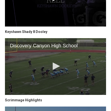
Keyshawn Shady 8 Dooley
Scrimmage Highlights