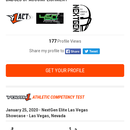
177
Profile Views
Share my profile to
GET YOUR PROFILE
ATHLETIC COMPETENCY TEST
January 25, 2020 - NextGen Elite Las Vegas
Showcase - Las Vegas, Nevada