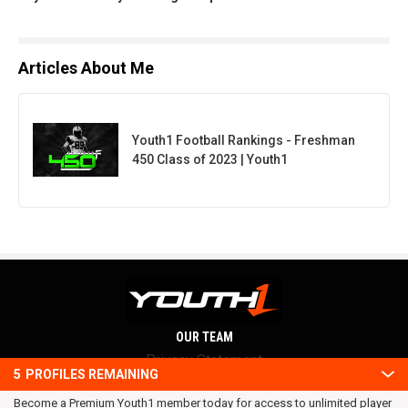
Articles About Me
Youth1 Football Rankings - Freshman
450 Class of 2023 | Youth1
OUR TEAM
Privacy Statement
5
PROFILES REMAINING
Terms and conditions
Become a Premium Youth1 member today for access to unlimited player
RSS