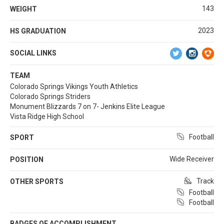
143
WEIGHT
2023
HS GRADUATION
SOCIAL LINKS
TEAM
Colorado Springs Vikings Youth Athletics
Colorado Springs Striders
Monument Blizzards 7 on 7- Jenkins Elite League
Vista Ridge High School
Football
SPORT
Wide Receiver
POSITION
Track
OTHER SPORTS
Football
Football
BADGES OF ACCOMPLISHMENT