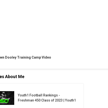
wn Dooley Training Camp Video
les About Me
Youth1 Football Rankings -
Freshman 450 Class of 2023 | Youth1