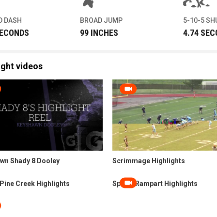
D DASH
BROAD JUMP
5-10-5 SH
SECONDS
99 INCHES
4.74 SE
ight videos
wn Shady 8 Dooley
Scrimmage Highlights
Pine Creek Highlights
Spring Rampart Highlights