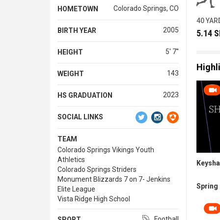
Colorado Springs, CO
HOMETOWN
40 YAR
2005
BIRTH YEAR
5.14 
5' 7''
HEIGHT
Highl
143
WEIGHT
2023
HS GRADUATION
SOCIAL LINKS
TEAM
Colorado Springs Vikings Youth
Athletics
Keysha
Colorado Springs Striders
Monument Blizzards 7 on 7- Jenkins
Spring 
Elite League
Vista Ridge High School
Football
SPORT