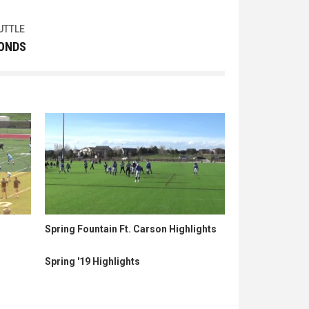
UTTLE
CONDS
Spring Fountain Ft. Carson Highlights
Spring '19 Highlights