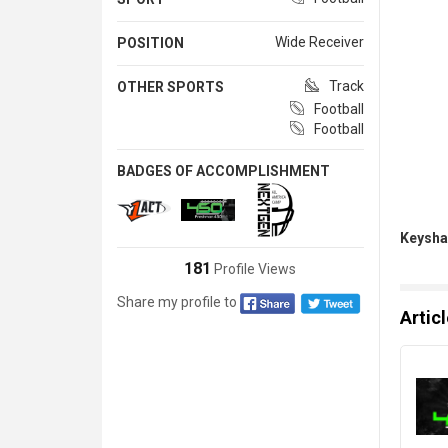
Wide Receiver
POSITION
Track
OTHER SPORTS
Football
Football
BADGES OF ACCOMPLISHMENT
Keysha
181
Profile Views
Share my profile to
Artic