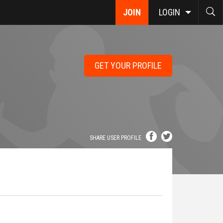
JOIN
LOGIN
GET YOUR PROFILE
SHARE USER PROFILE