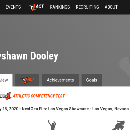
EVENTS
RANKINGS
RECRUITING
ABOUT
yshawn Dooley
view
Achievements
Goals
ATHLETIC COMPETENCY TEST
y 25, 2020 - NextGen Elite Las Vegas Showcase - Las Vegas, Nevada