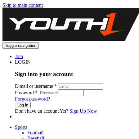
Skip to main content
Toggle navigation
Join
LOGIN
Sign into your account
E-mail or username
*
Password
*
Forgot password?
Log in
Don't have an account Yet?
Sign Up Now
Sports
Football
Baseball