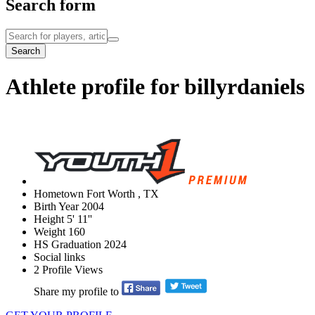
Search form
Search
Athlete profile for billyrdaniels
Hometown
Fort Worth , TX
Birth Year
2004
Height
5' 11''
Weight
160
HS Graduation
2024
Social links
2
Profile Views
Share my profile to