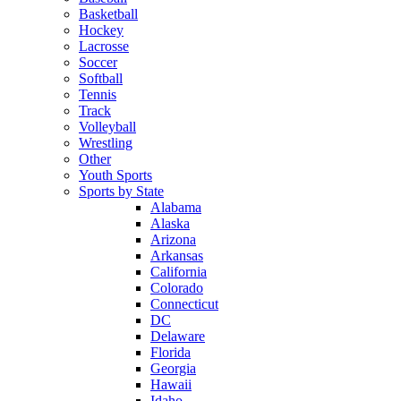
Basketball
Hockey
Lacrosse
Soccer
Softball
Tennis
Track
Volleyball
Wrestling
Other
Youth Sports
Sports by State
Alabama
Alaska
Arizona
Arkansas
California
Colorado
Connecticut
DC
Delaware
Florida
Georgia
Hawaii
Idaho