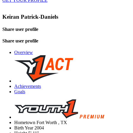
GET YOUR PROFILE
Keiran Patrick-Daniels
Share user profile
Share user profile
Overview
Achievements
Goals
Hometown
Fort Worth , TX
Birth Year
2004