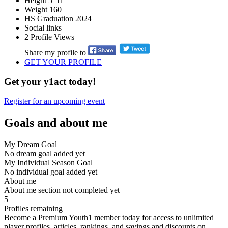
Height
5' 11''
Weight
160
HS Graduation
2024
Social links
2
Profile Views
Share my profile to
GET YOUR PROFILE
Get your y1act today!
Register for an upcoming event
Goals and about me
My Dream Goal
No dream goal added yet
My Individual Season Goal
No individual goal added yet
About me
About me section not completed yet
5
Profiles remaining
Become a Premium Youth1 member today for access to unlimited
player profiles, articles, rankings, and savings and discounts on