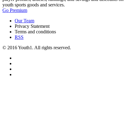
youth sports goods and services.
Go Premium
Our Team
Privacy Statement
Terms and conditions
RSS
© 2016 Youth1. All rights reserved.