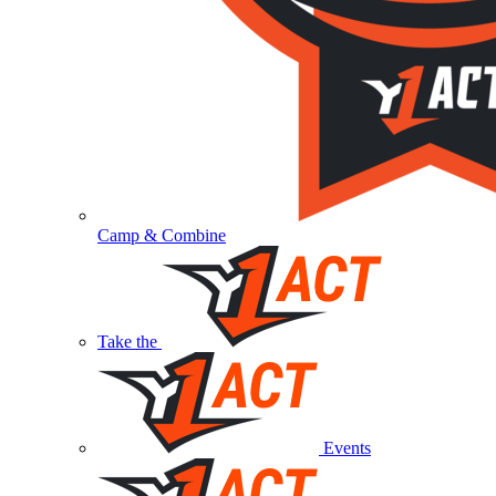
Camp & Combine
Take the
Events