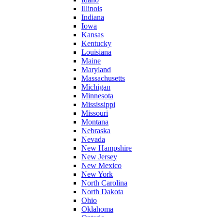
Illinois
Indiana
Iowa
Kansas
Kentucky
Louisiana
Maine
Maryland
Massachusetts
Michigan
Minnesota
Mississippi
Missouri
Montana
Nebraska
Nevada
New Hampshire
New Jersey
New Mexico
New York
North Carolina
North Dakota
Ohio
Oklahoma