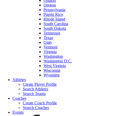
Ontario
Oregon
Pennsylvania
Puerto Rico
Rhode Island
South Carolina
South Dakota
Tennessee
Texas
Utah
Vermont
Virginia
Washington
Washington D.C.
West Virginia
Wisconsin
Wyoming
Athletes
Create Player Profile
Search Athletes
Search Teams
Coaches
Create Coach Profile
Search Coaches
Events