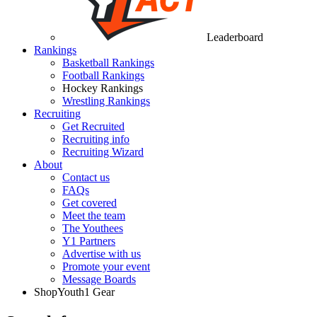
Leaderboard
Rankings
Basketball Rankings
Football Rankings
Hockey Rankings
Wrestling Rankings
Recruiting
Get Recruited
Recruiting info
Recruiting Wizard
About
Contact us
FAQs
Get covered
Meet the team
The Youthees
Y1 Partners
Advertise with us
Promote your event
Message Boards
Shop
Youth1 Gear