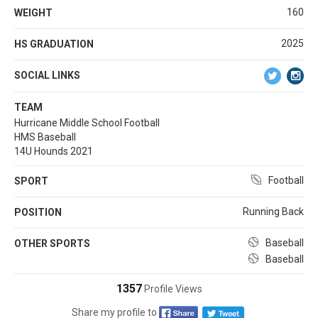
160
WEIGHT
2025
HS GRADUATION
SOCIAL LINKS
TEAM
Hurricane Middle School Football
HMS Baseball
14U Hounds 2021
Football
SPORT
Running Back
POSITION
Baseball
OTHER SPORTS
Baseball
1357
Profile Views
Share my profile to