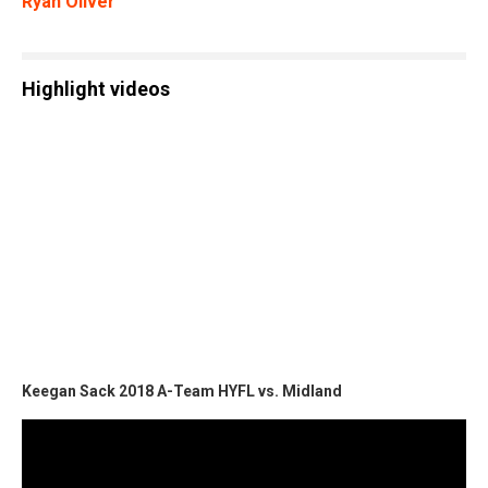
Ryan Oliver
Highlight videos
Keegan Sack 2018 A-Team HYFL vs. Midland