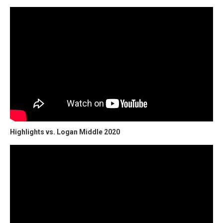
Highlights vs. Logan Middle 2020