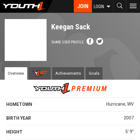
Skip
JOIN
To
LOGIN
to
nav
main
content
Keegan Sack
SHARE USER PROFILE
Overview
Achievements
Goals
Hurricane, WV
HOMETOWN
2007
BIRTH YEAR
5' 9''
HEIGHT