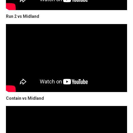
Run 2 vs Midland
Contain vs Midland