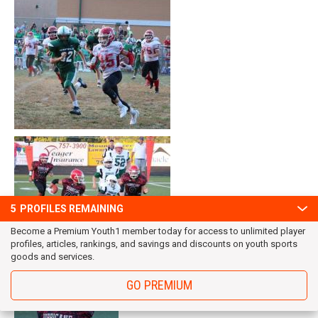
5
PROFILES REMAINING
Become a Premium Youth1 member today for access to unlimited player
profiles, articles, rankings, and savings and discounts on youth sports
goods and services.
GO PREMIUM