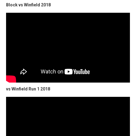
Block vs Winfield 2018
vs Winfield Run 1 2018