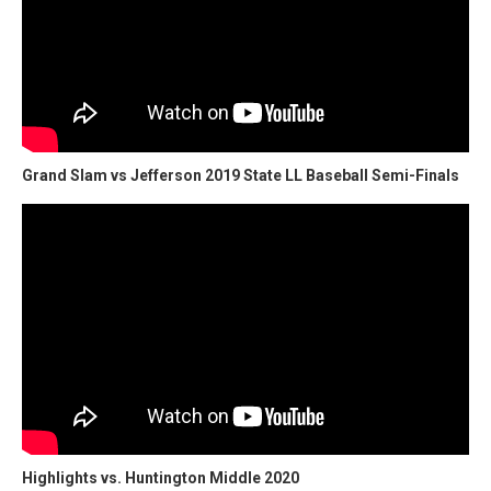
Grand Slam vs Jefferson 2019 State LL Baseball Semi-Finals
Highlights vs. Huntington Middle 2020