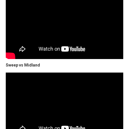
Sweep vs Midland