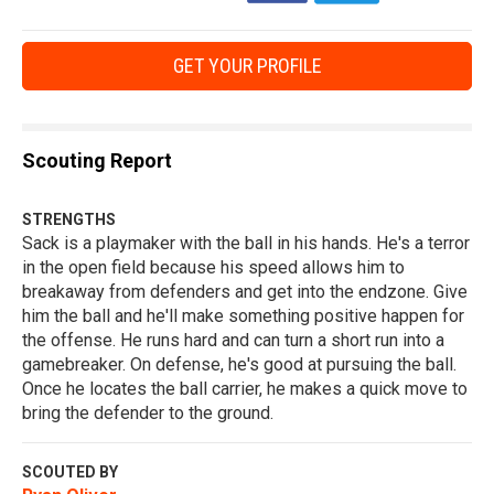
GET YOUR PROFILE
Scouting Report
STRENGTHS
Sack is a playmaker with the ball in his hands. He's a terror
in the open field because his speed allows him to
breakaway from defenders and get into the endzone. Give
him the ball and he'll make something positive happen for
the offense. He runs hard and can turn a short run into a
gamebreaker. On defense, he's good at pursuing the ball.
Once he locates the ball carrier, he makes a quick move to
bring the defender to the ground.
SCOUTED BY