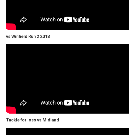
vs Winfield Run 2 2018
Tackle for loss vs Midland