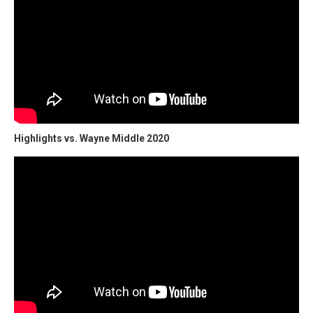
Highlights vs. Wayne Middle 2020