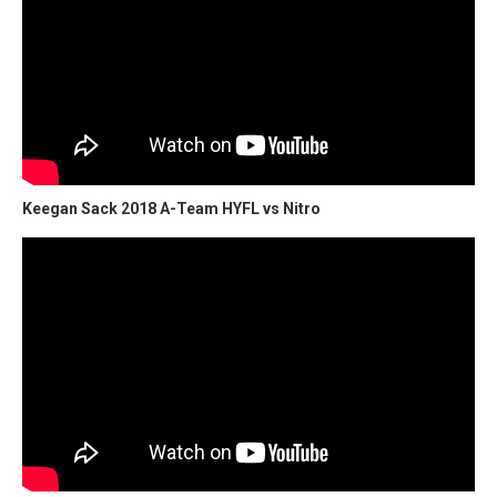
Keegan Sack 2018 A-Team HYFL vs Nitro