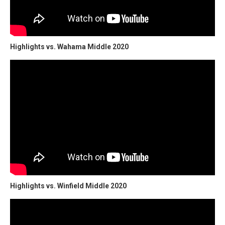
Highlights vs. Wahama Middle 2020
Highlights vs. Winfield Middle 2020