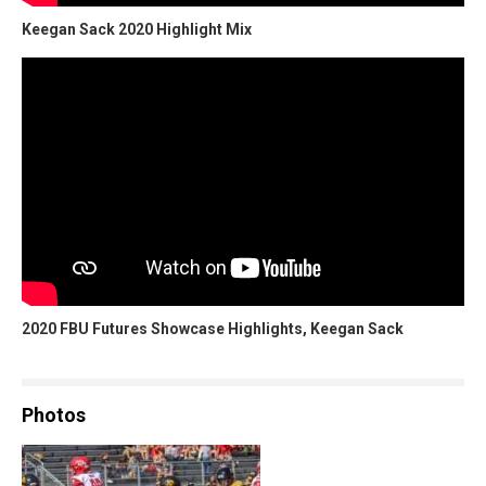
Keegan Sack 2020 Highlight Mix
2020 FBU Futures Showcase Highlights, Keegan Sack
Photos