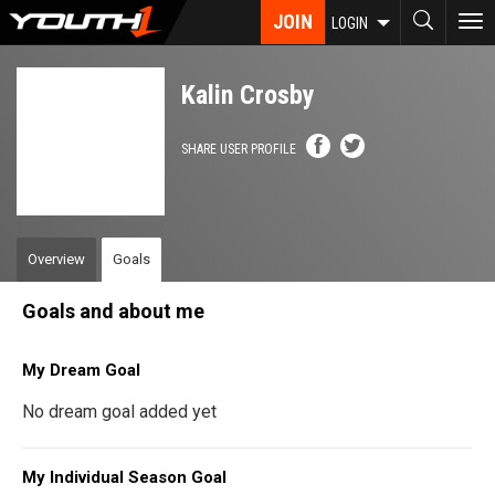
Skip
JOIN
To
LOGIN
to
nav
main
content
Kalin Crosby
SHARE USER PROFILE
Overview
Goals
Goals and about me
My Dream Goal
No dream goal added yet
My Individual Season Goal