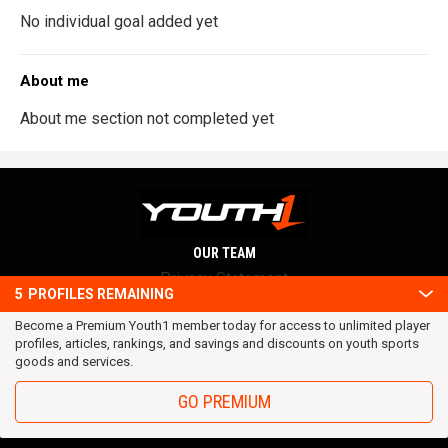
No individual goal added yet
About me
About me section not completed yet
OUR TEAM
Privacy Statement
5
PROFILES REMAINING
Terms and conditions
Become a Premium Youth1 member today for access to unlimited player
RSS
profiles, articles, rankings, and savings and discounts on youth sports
© 2016 Youth1. All rights reserved.
goods and services.
GO PREMIUM