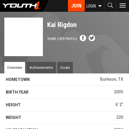
Skip
JOIN
To
LOGIN
to
nav
main
content
Kai Rigdon
SHARE USER PROFILE
Overview
Achievements
Goals
Burleson, TX
HOMETOWN
2005
BIRTH YEAR
6' 2''
HEIGHT
220
WEIGHT