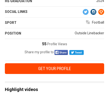
2024
HS GRADUATION
SOCIAL LINKS
Football
SPORT
Outside Linebacker
POSITION
55
Profile Views
Share my profile to
GET YOUR PROFILE
Highlight videos