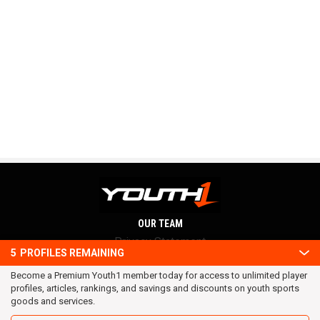
OUR TEAM
Privacy Statement
5
PROFILES REMAINING
Terms and conditions
Become a Premium Youth1 member today for access to unlimited player
RSS
profiles, articles, rankings, and savings and discounts on youth sports
© 2016 Youth1. All rights reserved.
goods and services.