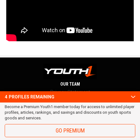
OUR TEAM
Privacy Statement
4
PROFILES REMAINING
Terms and conditions
Become a Premium Youth1 member today for access to unlimited player
RSS
profiles, articles, rankings, and savings and discounts on youth sports
© 2016 Youth1. All rights reserved.
goods and services.
GO PREMIUM