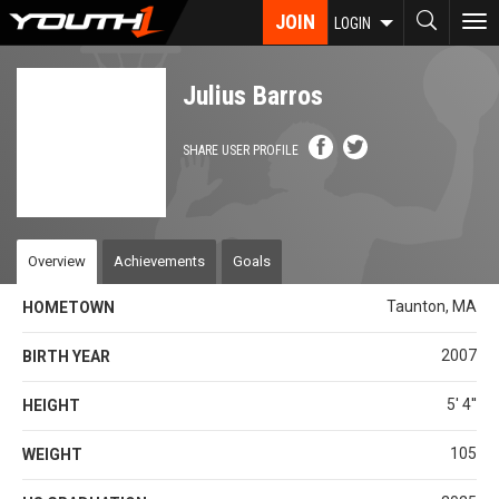
Skip
JOIN
To
LOGIN
to
nav
main
content
Julius Barros
SHARE USER PROFILE
Overview
Achievements
Goals
Taunton, MA
HOMETOWN
2007
BIRTH YEAR
5' 4''
HEIGHT
105
WEIGHT