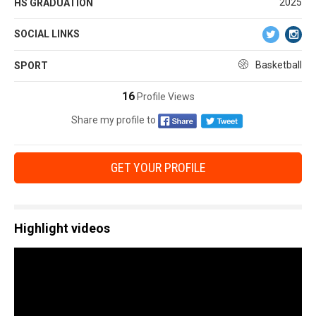
2025
HS GRADUATION
SOCIAL LINKS
Basketball
SPORT
16
Profile Views
Share my profile to
GET YOUR PROFILE
Highlight videos