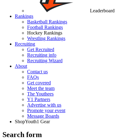
Leaderboard
Rankings
Basketball Rankings
Football Rankings
Hockey Rankings
Wrestling Rankings
Recruiting
Get Recruited
Recruiting info
Recruiting Wizard
About
Contact us
FAQs
Get covered
Meet the team
The Youthees
Y1 Partners
Advertise with us
Promote your event
Message Boards
Shop
Youth1 Gear
Search form