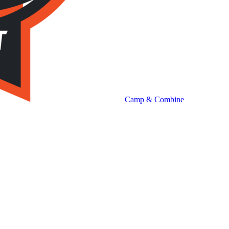
Camp & Combine