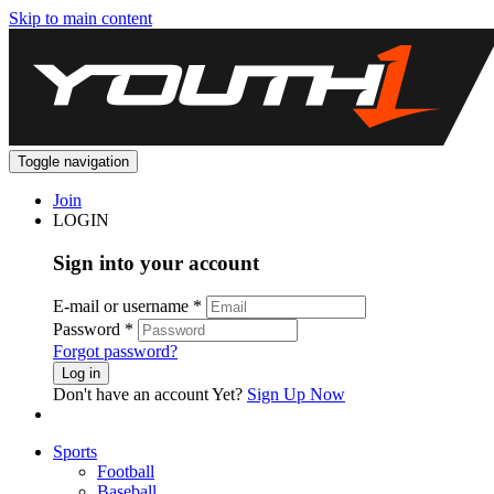
Skip to main content
Toggle navigation
Join
LOGIN
Sign into your account
E-mail or username
*
Password
*
Forgot password?
Log in
Don't have an account Yet?
Sign Up Now
Sports
Football
Baseball