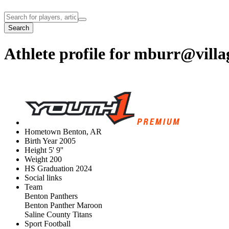
Search
Athlete profile for
mburr@villa
Hometown
Benton, AR
Birth Year
2005
Height
5' 9''
Weight
200
HS Graduation
2024
Social links
Team
Benton Panthers
Benton Panther Maroon
Saline County Titans
Sport
Football