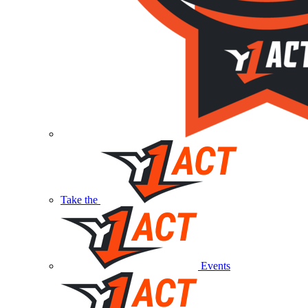
Take the
Events