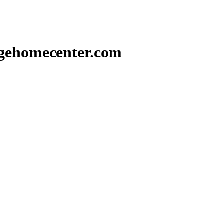
gehomecenter.com