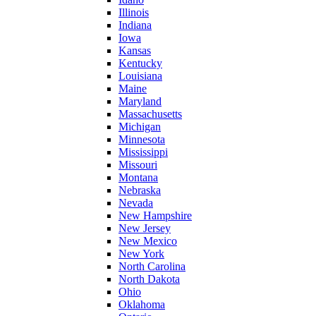
Illinois
Indiana
Iowa
Kansas
Kentucky
Louisiana
Maine
Maryland
Massachusetts
Michigan
Minnesota
Mississippi
Missouri
Montana
Nebraska
Nevada
New Hampshire
New Jersey
New Mexico
New York
North Carolina
North Dakota
Ohio
Oklahoma