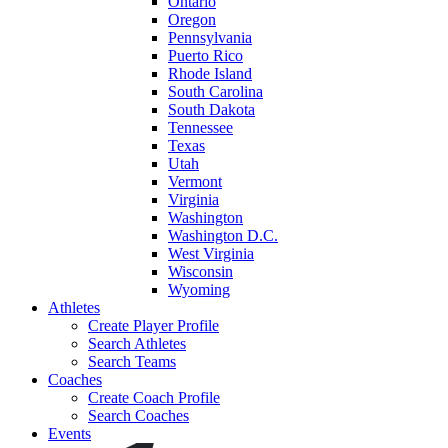
Ontario
Oregon
Pennsylvania
Puerto Rico
Rhode Island
South Carolina
South Dakota
Tennessee
Texas
Utah
Vermont
Virginia
Washington
Washington D.C.
West Virginia
Wisconsin
Wyoming
Athletes
Create Player Profile
Search Athletes
Search Teams
Coaches
Create Coach Profile
Search Coaches
Events