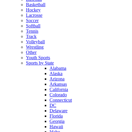
Basketball
Hockey
Lacrosse
Soccer
Softball
Tennis
Track
Volleyball
Wrestling
Other
Youth Sports
Sports by State
Alabama
Alaska
Arizona
Arkansas
California
Colorado
Connecticut
DC
Delaware
Florida
Georgia
Hawaii
Idaho