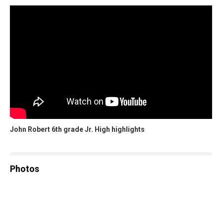
John Robert 6th grade Jr. High highlights
Photos