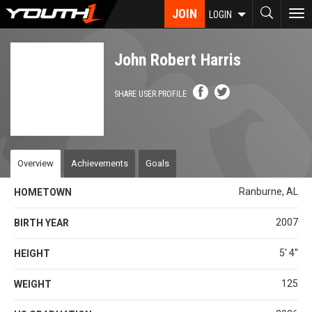
Skip
JOIN
To
LOGIN
to
nav
main
content
John Robert Harris
SHARE USER PROFILE
Overview
Achievements
Goals
Ranburne, AL
HOMETOWN
2007
BIRTH YEAR
5' 4''
HEIGHT
125
WEIGHT