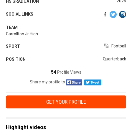
2026
HS GRADUATION
SOCIAL LINKS
TEAM
Carrollton Jr High
Football
SPORT
Quarterback
POSITION
54
Profile Views
Share my profile to
GET YOUR PROFILE
Highlight videos